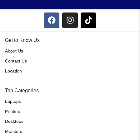
Get to Know Us
About Us
Contact Us
Location
Top Categories
Laptops
Printers
Desktops
Monitors