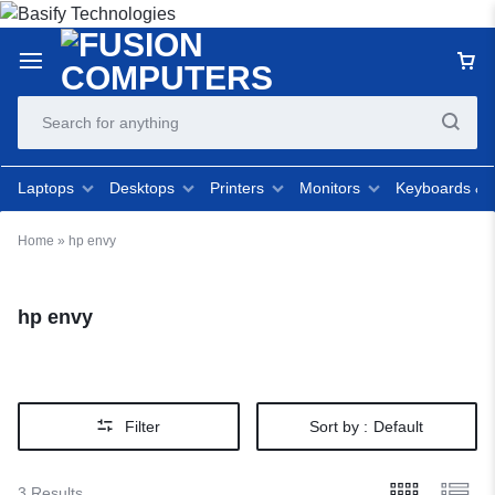
Laptops
Desktops
Printers
Monitors
Keyboards &
Home
»
hp envy
hp envy
Filter
Sort by :
Default
3 Results