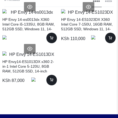
HP Envy 14-es0013dx X360
HP Envy 14-ES1023DX X360
Intel Core i5-1335U, 8GB RAM,
Intel Core 7-150U, 16GB RAM,
512GB SSD, Windows 11, 14-
512GB SSD, Windows 11, 14-
inch, SILVER (7H9Y4UA)
inch, NATURAL SILVER
KSh
110,000
(9R8R3UA)
HP Envy14-ES1013DX x360 2-
in-1 Intel Core 5-120U, 8GB
RAM, 512GB SSD, 14-inch
(9R8R2UA)
KSh
87,000