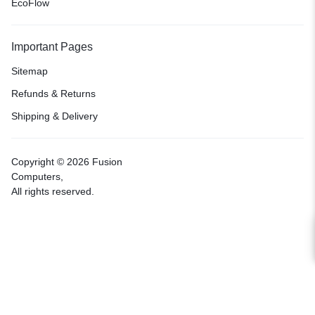
EcoFlow
Important Pages
Sitemap
Refunds & Returns
Shipping & Delivery
Copyright © 2026 Fusion
Computers,
All rights reserved.