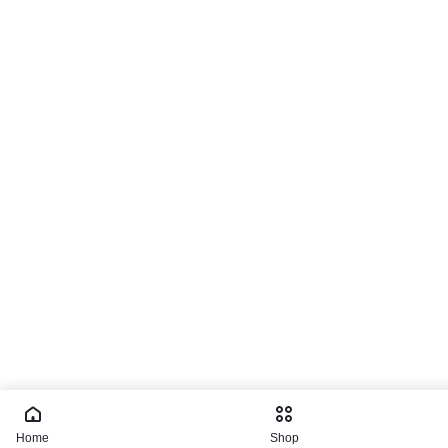
Home
Shop