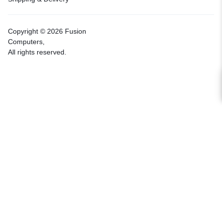
Copyright © 2026 Fusion
Computers,
All rights reserved.