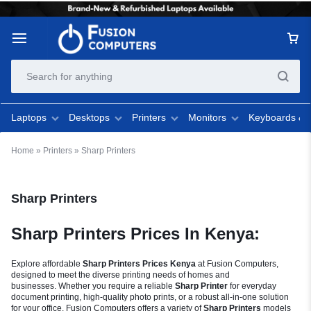
Laptops
Desktops
Printers
Monitors
Keyboards &
Home
»
Printers
»
Sharp Printers
Sharp Printers
Sharp Printers Prices In Kenya:
Explore affordable
Sharp Printers Prices Kenya
at Fusion Computers,
designed to meet the diverse printing needs of homes and
businesses. Whether you require a reliable
Sharp Printer
for everyday
document printing, high-quality photo prints, or a robust all-in-one solution
for your office, Fusion Computers offers a variety of
Sharp Printers
models