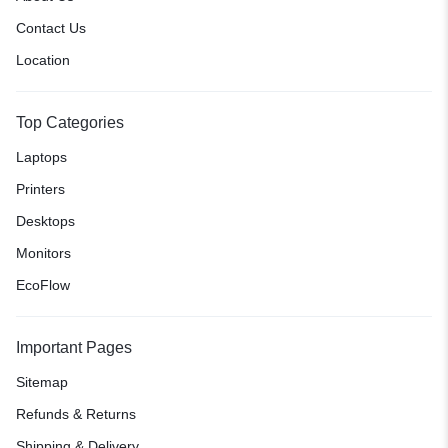
Contact Us
Location
Top Categories
Laptops
Printers
Desktops
Monitors
EcoFlow
Important Pages
Sitemap
Refunds & Returns
Shipping & Delivery