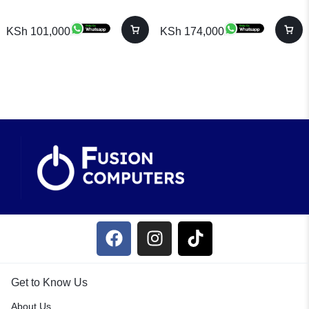
KSh
101,000
KSh
174,000
Get to Know Us
About Us