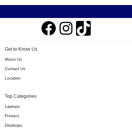
Get to Know Us
About Us
Contact Us
Location
Top Categories
Laptops
Printers
Desktops