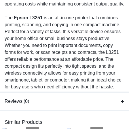
operating costs while maintaining consistent output quality.
The
Epson L3251
is an all-in-one printer that combines
printing, scanning, and copying in one compact machine.
Perfect for a variety of tasks, this versatile device ensures
your home office or small business stays productive.
Whether you need to print important documents, copy
forms for work, or scan receipts and contracts, the L3251
offers reliable performance at an affordable price. The
compact design fits perfectly into tight spaces, and the
wireless connectivity allows for easy printing from your
smartphone, tablet, or computer, making it an ideal choice
for busy users who need efficiency without the hassle.
Reviews (0)
Similar Products