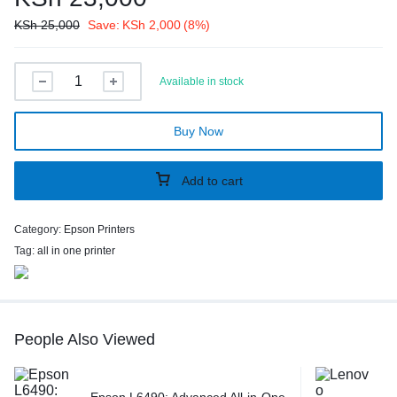
KSh
25,000
Save:
KSh
2,000
(8%)
Available in stock
Buy Now
Add to cart
Category:
Epson Printers
Tag:
all in one printer
People Also Viewed