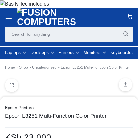
Laptops
Desktops
Printers
Monitors
Keyboards &
Home
»
Shop
»
Uncategorized
»
Epson L3251 Multi-Function Color Printer
Epson Printers
Epson L3251 Multi-Function Color Printer
KSh
23,000