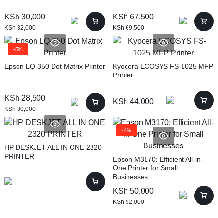
KSh
30,000
KSh
67,500
KSh
32,000
KSh
69,500
-5%
Epson LQ-350 Dot Matrix Printer
Kyocera ECOSYS FS-1025 MFP
Printer
KSh
28,500
KSh
44,000
KSh
30,000
-4%
HP DESKJET ALL IN ONE 2320
PRINTER
Epson M3170: Efficient All-in-
One Printer for Small
Businesses
KSh
50,000
KSh
52,000