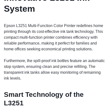
System
Epson L3251 Multi-Function Color Printer redefines home
printing through its cost-effective ink tank technology. This
compact multi-function printer combines efficiency with
reliable performance, making it perfect for families and
home offices seeking economical printing solutions.
Furthermore, the spill-proof ink bottles feature an automatic
stop system, ensuring clean and precise refilling. The
transparent ink tanks allow easy monitoring of remaining
ink levels.
Smart Technology of the
L3251