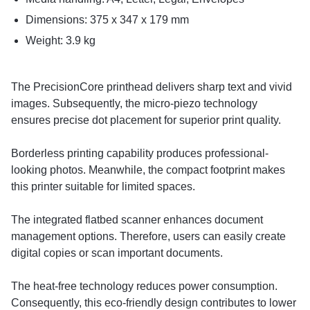
Dimensions: 375 x 347 x 179 mm
Weight: 3.9 kg
The PrecisionCore printhead delivers sharp text and vivid
images. Subsequently, the micro-piezo technology
ensures precise dot placement for superior print quality.
Borderless printing capability produces professional-
looking photos. Meanwhile, the compact footprint makes
this printer suitable for limited spaces.
The integrated flatbed scanner enhances document
management options. Therefore, users can easily create
digital copies or scan important documents.
The heat-free technology reduces power consumption.
Consequently, this eco-friendly design contributes to lower