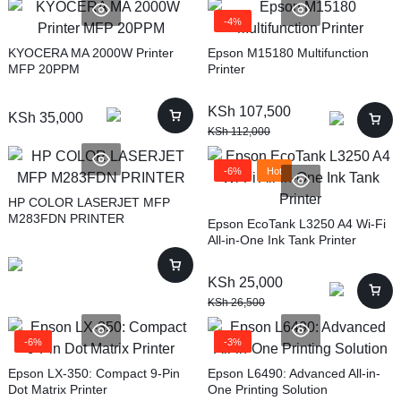
-4%
KYOCERA MA 2000W Printer
Epson M15180 Multifunction
MFP 20PPM
Printer
KSh
107,500
KSh
35,000
KSh
112,000
-6%
Hot
HP COLOR LASERJET MFP
M283FDN PRINTER
Epson EcoTank L3250 A4 Wi-Fi
All-in-One Ink Tank Printer
KSh
25,000
KSh
26,500
-6%
-3%
Epson LX-350: Compact 9-Pin
Epson L6490: Advanced All-in-
Dot Matrix Printer
One Printing Solution