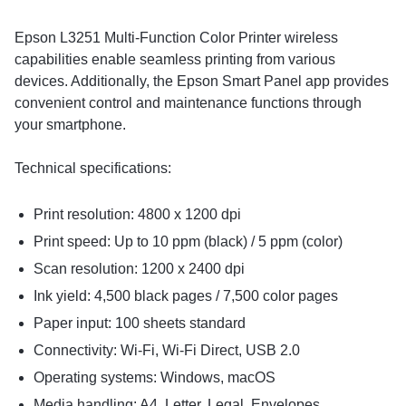
Epson L3251 Multi-Function Color Printer wireless
capabilities enable seamless printing from various
devices. Additionally, the Epson Smart Panel app provides
convenient control and maintenance functions through
your smartphone.
Technical specifications:
Print resolution: 4800 x 1200 dpi
Print speed: Up to 10 ppm (black) / 5 ppm (color)
Scan resolution: 1200 x 2400 dpi
Ink yield: 4,500 black pages / 7,500 color pages
Paper input: 100 sheets standard
Connectivity: Wi-Fi, Wi-Fi Direct, USB 2.0
Operating systems: Windows, macOS
Media handling: A4, Letter, Legal, Envelopes