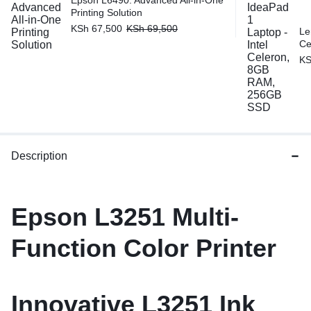
Epson L6490: Advanced All-in-One
Printing Solution
KSh
67,500
KSh
69,500
Le
Ce
K
Description
Epson
L3251
Multi-
Function Color Printer
Innovative
L3251
Ink