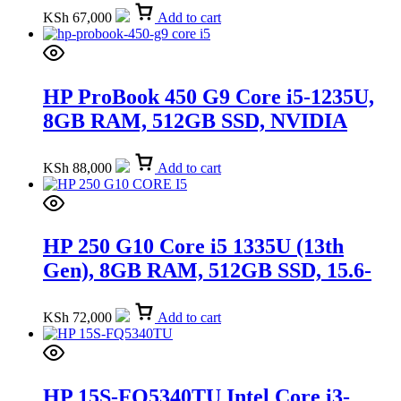
(6G5F3EA)
KSh
67,000
Add to cart
HP ProBook 450 G9 Core i5-1235U,
8GB RAM, 512GB SSD, NVIDIA
GeForce MX570 2GB, DOS, 15.6-inch
(5Y3T1EA)
KSh
88,000
Add to cart
HP 250 G10 Core i5 1335U (13th
Gen), 8GB RAM, 512GB SSD, 15.6-
inch (9X192E)
KSh
72,000
Add to cart
HP 15S-FQ5340TU Intel Core i3-