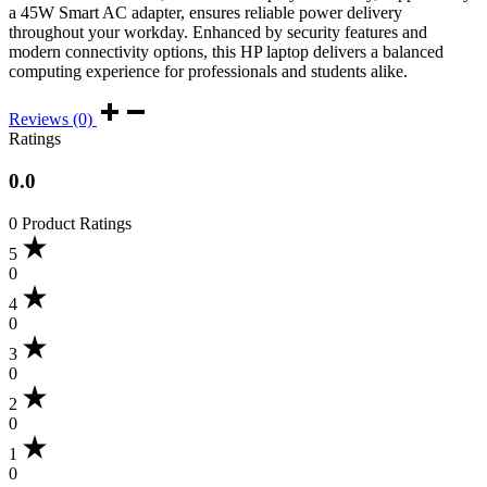
a 45W Smart AC adapter, ensures reliable power delivery
throughout your workday. Enhanced by security features and
modern connectivity options, this HP laptop delivers a balanced
computing experience for professionals and students alike.
Reviews (0)
Ratings
0.0
0 Product Ratings
5
0
4
0
3
0
2
0
1
0