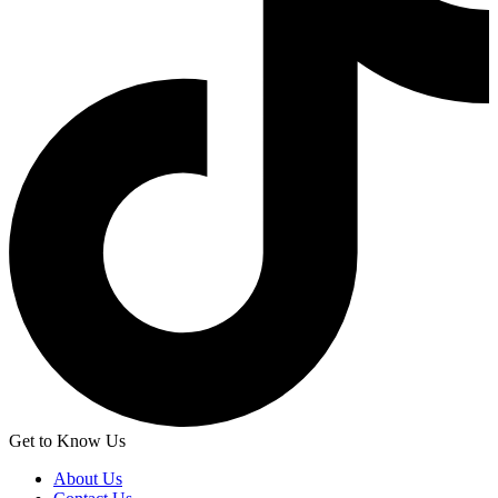
Get to Know Us
About Us