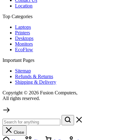
Contact Us
Location
Top Categories
Laptops
Printers
Desktops
Monitors
EcoFlow
Important Pages
Sitemap
Refunds & Returns
Shipping & Delivery
Copyright © 2026 Fusion Computers,
All rights reserved.
Close