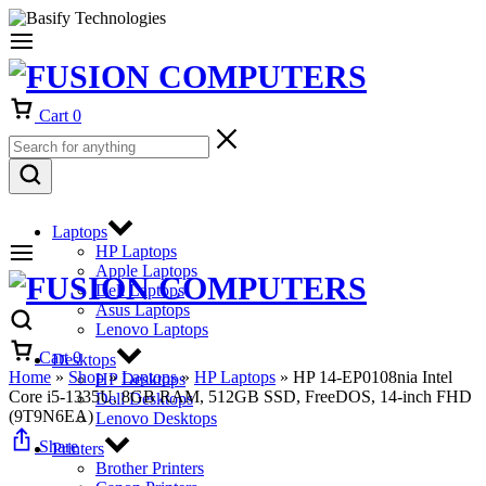
Cart
0
Laptops
HP Laptops
Apple Laptops
Dell Laptops
Asus Laptops
Lenovo Laptops
Cart
0
Desktops
Home
»
Shop
»
Laptops
»
HP Laptops
»
HP 14-EP0108nia Intel
HP Desktops
Core i5-1335U, 8GB RAM, 512GB SSD, FreeDOS, 14-inch FHD
Dell Desktops
(9T9N6EA)
Lenovo Desktops
Share
Printers
Brother Printers