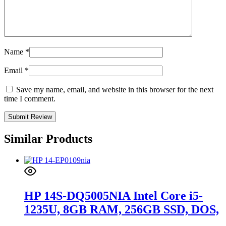
Name
*
Email
*
Save my name, email, and website in this browser for the next
time I comment.
Similar Products
HP 14S-DQ5005NIA Intel Core i5-
1235U, 8GB RAM, 256GB SSD, DOS,
14-inch, NATURAL SILVER