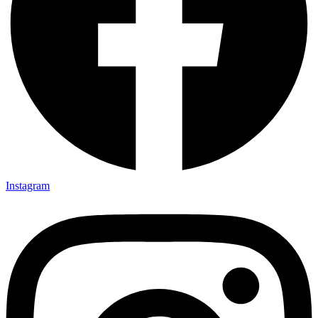
Instagram