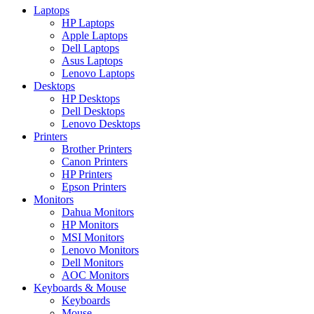
Laptops
HP Laptops
Apple Laptops
Dell Laptops
Asus Laptops
Lenovo Laptops
Desktops
HP Desktops
Dell Desktops
Lenovo Desktops
Printers
Brother Printers
Canon Printers
HP Printers
Epson Printers
Monitors
Dahua Monitors
HP Monitors
MSI Monitors
Lenovo Monitors
Dell Monitors
AOC Monitors
Keyboards & Mouse
Keyboards
Mouse