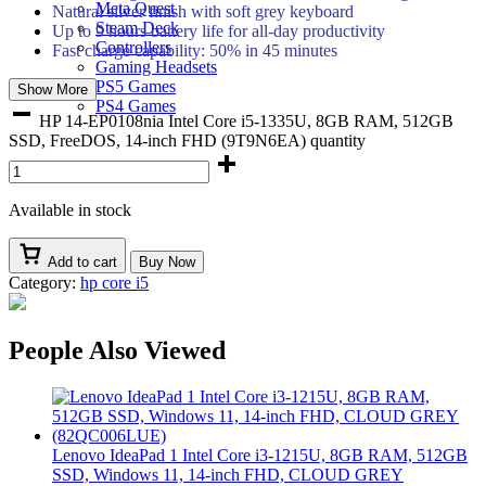
Meta Quest
Natural silver finish with soft grey keyboard
Steam Deck
Up to 9 hours battery life for all-day productivity
Controllers
Fast charge capability: 50% in 45 minutes
Gaming Headsets
PS5 Games
Show More
PS4 Games
HP 14-EP0108nia Intel Core i5-1335U, 8GB RAM, 512GB
SSD, FreeDOS, 14-inch FHD (9T9N6EA) quantity
Available in stock
Add to cart
Buy Now
Category:
hp core i5
People Also Viewed
Lenovo IdeaPad 1 Intel Core i3-1215U, 8GB RAM, 512GB
SSD, Windows 11, 14-inch FHD, CLOUD GREY