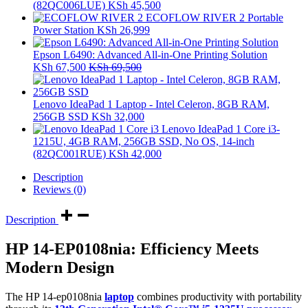
(82QC006LUE)
KSh
45,500
ECOFLOW RIVER 2 Portable
Power Station
KSh
26,999
Epson L6490: Advanced All-in-One Printing Solution
KSh
67,500
KSh
69,500
Lenovo IdeaPad 1 Laptop - Intel Celeron, 8GB RAM,
256GB SSD
KSh
32,000
Lenovo IdeaPad 1 Core i3-
1215U, 4GB RAM, 256GB SSD, No OS, 14-inch
(82QC001RUE)
KSh
42,000
Description
Reviews (0)
Description
HP 14-EP0108nia: Efficiency Meets
Modern Design
The HP 14-ep0108nia
laptop
combines productivity with portability