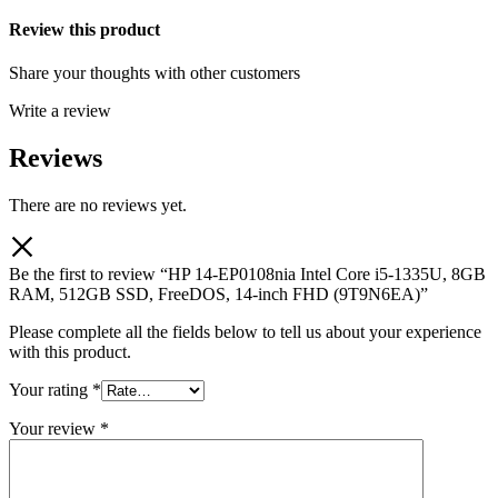
Review this product
Share your thoughts with other customers
Write a review
Reviews
There are no reviews yet.
Be the first to review “HP 14-EP0108nia Intel Core i5-1335U, 8GB
RAM, 512GB SSD, FreeDOS, 14-inch FHD (9T9N6EA)”
Please complete all the fields below to tell us about your experience
with this product.
Your rating
*
Your review
*