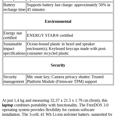
Battery
Supports battery fast charge: approximately 50% in
recharge time
45 minutes
Environmental
Energy star
ENERGY STAR® certified
certified
Sustainable
Ocean-bound plastic in bezel and speaker
impact
enclosure(s); Keyboard keycaps made with post-
specifications
consumer recycled plastic
Security
Security
Mic mute key; Camera privacy shutter; Trusted
management
Platform Module (Firmware TPM) support
At just 1.4 kg and measuring 32.37 x 21.5 x 1.79 cm (front), this
laptop
combines portability with functionality. The FreeDOS 3.0
operating system provides flexibility for custom software
installation. The 3-cell, 41 Wh Li-ion polymer battery, supported by