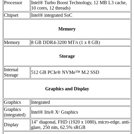
Processor
Intel® Turbo Boost Technology, 12 MB L3 cache,
10 cores, 12 threads)
Chipset
Intel® integrated SoC
Memory
Memory
8 GB DDR4-3200 MT/s (1 x 8 GB)
Storage
Internal
512 GB PCIe® NVMe™ M.2 SSD
Storage
Graphics and Display
Graphics
Integrated
Graphics
Intel® Iris® Xᵉ Graphics
(integrated)
14″ diagonal, FHD (1920 x 1080), micro-edge, anti-
Display
glare, 250 nits, 62.5% sRGB