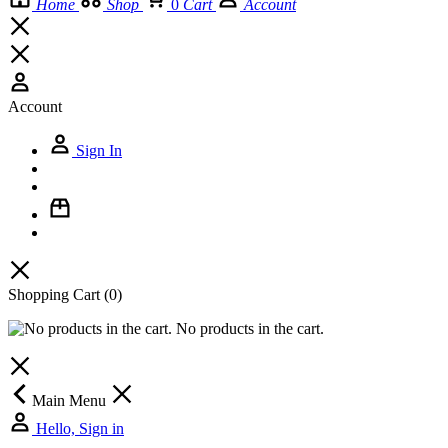
Home
Shop
0
Cart
Account
Account
Sign In
Shopping Cart
(0)
No products in the cart.
Main Menu
Hello, Sign in