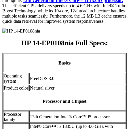
through its
13th Generation Intel® Core™ i5-1335U processor.
This efficient CPU delivers speeds up to 4.6 GHz with Intel® Turbo
Boost Technology, while its 10-core, 12-thread architecture handles
multiple tasks seamlessly. Furthermore, the 12 MB L3 cache ensures
quick data retrieval for improved system responsiveness.
HP 14-EP0108nia Full Specs:
Basics
Operating
FreeDOS 3.0
system
Product color
Natural silver
Processor and Chipset
Processor
13th Generation Intel® Core™ i5 processor
family
Intel® Core™ i5-1335U (up to 4.6 GHz with