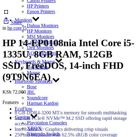
Canon Printers
HP Printers
Epson Printers
Monitors
Share
Dahua Monitors
in
hp core i5
HP Monitors
MSI Monitors
HP 14-EP0108nia Intel Core i5-
Lenovo Monitors
Dell Monitors
1335U, 8GB RAM, 512GB
AOC Monitors
Keyboards & Mouse
SSD, FreeDOS, 14-inch FHD
Keyboards
Mouse
(9T9N6EA)
Bluetooth Speakers
Bose
KSh
72,000
JBL
Soundcore
Features
Harman Kardon
EcoFlow
8 GB DDR4-3200 MT/s memory for smooth multitasking
Gaming
512 GB PCIe® NVMe™ M.2 SSD offering rapid storage
Playstation Consoles
access
XBOX
Intel® Iris® Xᵉ Graphics delivering crisp visuals
Nintendo Switch
250 nits brightness with 62.5% sRGB color coverage