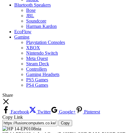
Bluetooth Speakers
Bose
JBL
Soundcore
Harman Kardon
EcoFlow
Gaming
Playstation Consoles
XBOX
Nintendo Switch
Meta Quest
Steam Deck
Controllers
Gaming Headsets
PS5 Games
PS4 Games
Share
Facebook
Twitter
Google+
Pinterest
Copy Link
Copy