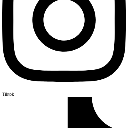
Tiktok