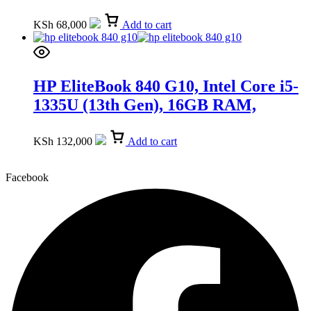
15.6-inch FHD (9Q341EA)
KSh
68,000
Add to cart
HP EliteBook 840 G10, Intel Core i5-
1335U (13th Gen), 16GB RAM,
512GB SSD, 14-inch (89D90UT)
KSh
132,000
Add to cart
Facebook