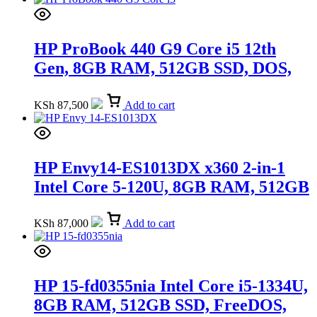
HP ProBook 440 G9 Core i5 12th
Gen, 8GB RAM, 512GB SSD, DOS,
14-inch FHD (A05QKAT)
KSh
87,500
Add to cart
HP Envy14-ES1013DX x360 2-in-1
Intel Core 5-120U, 8GB RAM, 512GB
SSD, 14-inch (9R8R2UA)
KSh
87,000
Add to cart
HP 15-fd0355nia Intel Core i5-1334U,
8GB RAM, 512GB SSD, FreeDOS,