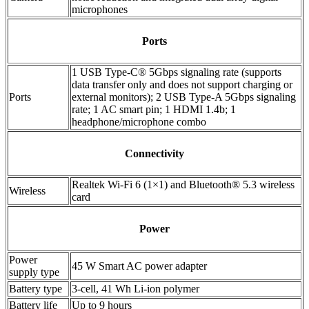
microphones
Ports
1 USB Type-C® 5Gbps signaling rate (supports
data transfer only and does not support charging or
Ports
external monitors); 2 USB Type-A 5Gbps signaling
rate; 1 AC smart pin; 1 HDMI 1.4b; 1
headphone/microphone combo
Connectivity
Realtek Wi-Fi 6 (1×1) and Bluetooth® 5.3 wireless
Wireless
card
Power
Power
45 W Smart AC power adapter
supply type
Battery type
3-cell, 41 Wh Li-ion polymer
Battery life
Up to 9 hours