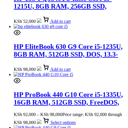
1215U, 8GB RAM, 256GB SSD,
Windows 11 Home, 15.6-inch
(9R168PA)
KSh
52,000
Add to cart
HP EliteBook 630 G9 Core i5-1235U,
8GB RAM, 512GB SSD, DOS, 13.3-
inch (4D0Q6AV)
KSh
98,000
Add to cart
HP ProBook 440 G10 Core i5-1335U,
16GB RAM, 512GB SSD, FreeDOS,
14-inch FHD (9G2Q1ET)
KSh
92,000
–
KSh
98,000
Price range: KSh 92,000 through
KSh 98,000
Select options