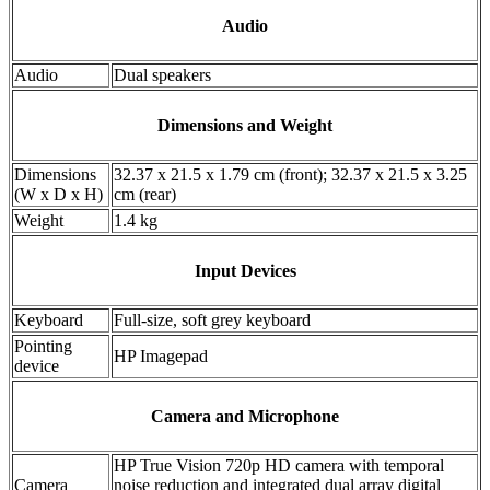
Audio
Audio
Dual speakers
Dimensions and Weight
Dimensions
32.37 x 21.5 x 1.79 cm (front); 32.37 x 21.5 x 3.25
(W x D x H)
cm (rear)
Weight
1.4 kg
Input Devices
Keyboard
Full-size, soft grey keyboard
Pointing
HP Imagepad
device
Camera and Microphone
HP True Vision 720p HD camera with temporal
Camera
noise reduction and integrated dual array digital