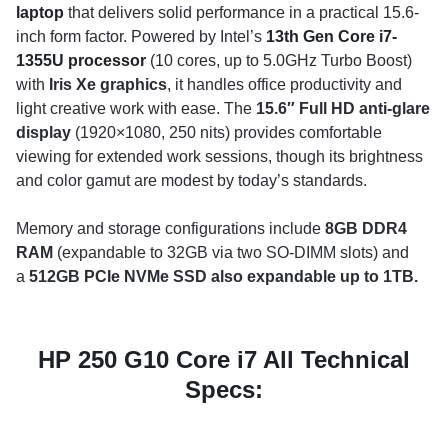
laptop
that delivers solid performance in a practical 15.6-
inch form factor. Powered by Intel’s
13th Gen Core i7-
1355U processor
(10 cores, up to 5.0GHz Turbo Boost)
with
Iris Xe graphics
, it handles office productivity and
light creative work with ease. The
15.6″ Full HD anti-glare
display
(1920×1080, 250 nits) provides comfortable
viewing for extended work sessions, though its brightness
and color gamut are modest by today’s standards.
Memory and storage configurations include
8GB DDR4
RAM
(expandable to 32GB via two SO-DIMM slots) and
a
512GB PCIe NVMe SSD also expandable up to 1TB.
HP 250 G10 Core i7 All Technical
Specs: