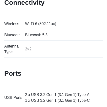
Connectivity
Wireless
Wi-Fi 6 (802.11ax)
Bluetooth
Bluetooth 5.3
Antenna
2×2
Type
Ports
2 x USB 3.2 Gen 1 (3.1 Gen 1) Type-A
USB Ports
1 x USB 3.2 Gen 1 (3.1 Gen 1) Type-C