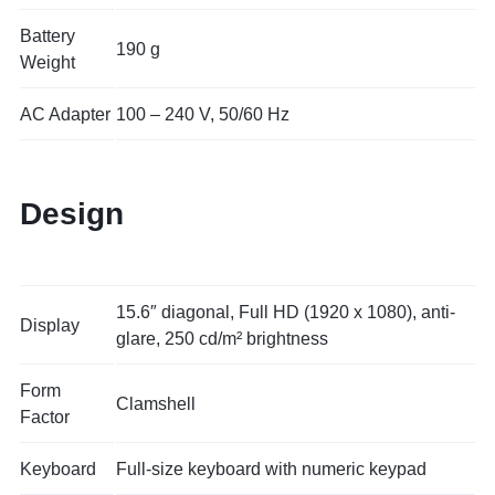
Battery
190 g
Weight
AC Adapter
100 – 240 V, 50/60 Hz
Design
15.6″ diagonal, Full HD (1920 x 1080), anti-
Display
glare, 250 cd/m² brightness
Form
Clamshell
Factor
Keyboard
Full-size keyboard with numeric keypad