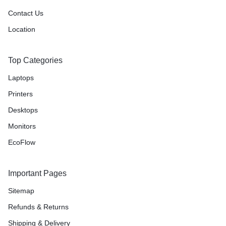
Contact Us
Location
Top Categories
Laptops
Printers
Desktops
Monitors
EcoFlow
Important Pages
Sitemap
Refunds & Returns
Shipping & Delivery