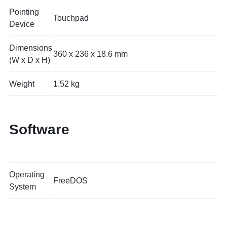
Pointing
Touchpad
Device
Dimensions
360 x 236 x 18.6 mm
(W x D x H)
Weight
1.52 kg
Software
Operating
FreeDOS
System