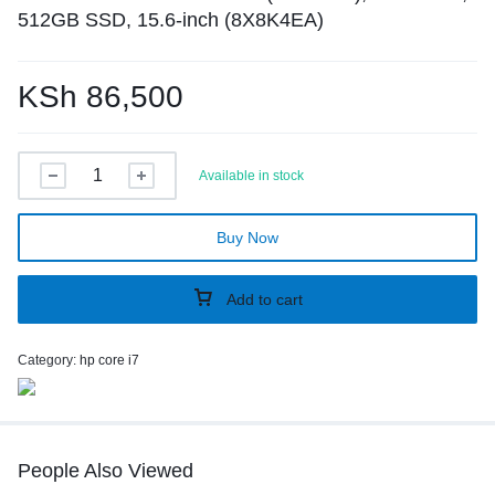
512GB SSD, 15.6-inch (8X8K4EA)
KSh
86,500
Available in stock
Buy Now
Add to cart
Category:
hp core i7
People Also Viewed