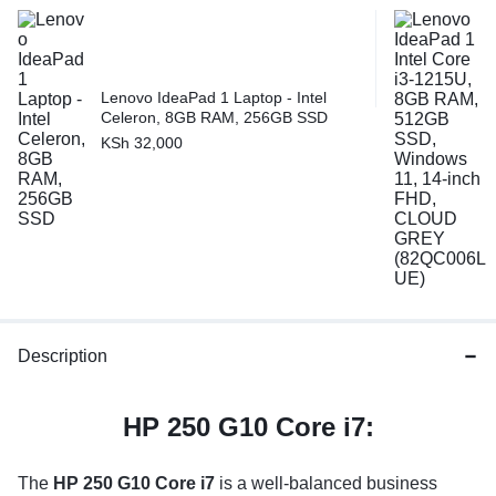
Lenovo IdeaPad 1 Laptop - Intel
Celeron, 8GB RAM, 256GB SSD
KSh
32,000
Description
HP 250 G10 Core i7:
The
HP 250 G10 Core i7
is a well-balanced business