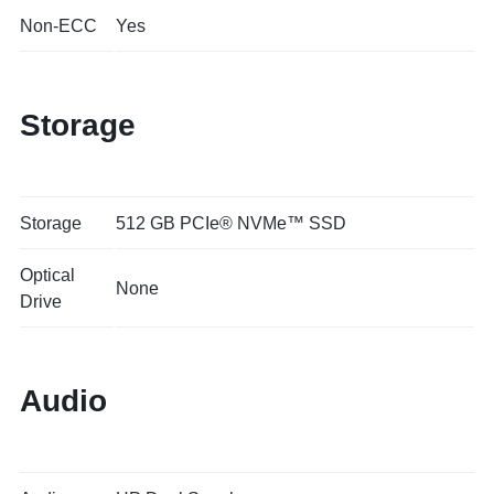
Non-ECC
Yes
Storage
Storage
512 GB PCIe® NVMe™ SSD
Optical
None
Drive
Audio