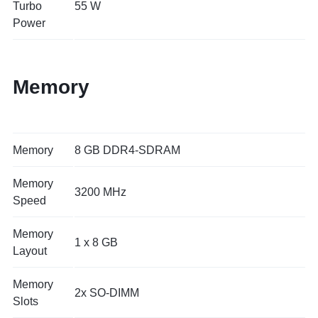
Turbo
55 W
Power
Memory
Memory
8 GB DDR4-SDRAM
Memory
3200 MHz
Speed
Memory
1 x 8 GB
Layout
Memory
2x SO-DIMM
Slots