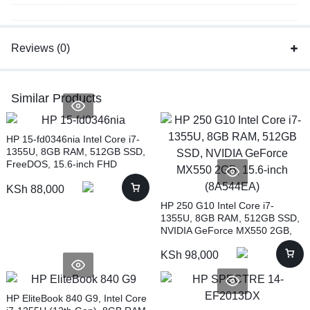
Reviews (0)
Similar Products
HP 15-fd0346nia Intel Core i7-
1355U, 8GB RAM, 512GB SSD,
FreeDOS, 15.6-inch FHD
(943W8EA)
KSh
88,000
HP 250 G10 Intel Core i7-
1355U, 8GB RAM, 512GB SSD,
NVIDIA GeForce MX550 2GB,
15.6-inch (8A544EA)
KSh
98,000
HP EliteBook 840 G9, Intel Core