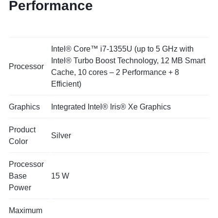
Performance
Intel® Core™ i7-1355U (up to 5 GHz with
Intel® Turbo Boost Technology, 12 MB Smart
Processor
Cache, 10 cores – 2 Performance + 8
Efficient)
Graphics
Integrated Intel® Iris® Xe Graphics
Product
Silver
Color
Processor
Base
15 W
Power
Maximum