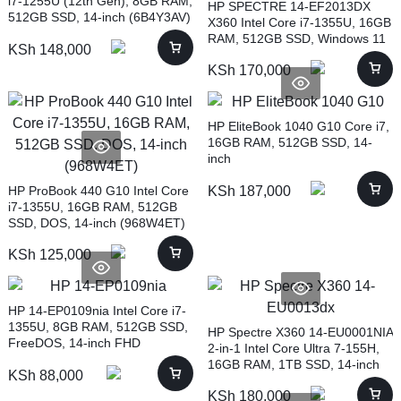
i7-1255U (12th Gen), 8GB RAM,
HP SPECTRE 14-EF2013DX
512GB SSD, 14-inch (6B4Y3AV)
X360 Intel Core i7-1355U, 16GB
RAM, 512GB SSD, Windows 11
KSh
148,000
Home, 13.5-inch, NIGHTFALL
KSh
170,000
BLACK (7P0Q7UA)
HP EliteBook 1040 G10 Core i7,
16GB RAM, 512GB SSD, 14-
inch
HP ProBook 440 G10 Intel Core
KSh
187,000
i7-1355U, 16GB RAM, 512GB
SSD, DOS, 14-inch (968W4ET)
KSh
125,000
HP 14-EP0109nia Intel Core i7-
1355U, 8GB RAM, 512GB SSD,
HP Spectre X360 14-EU0001NIA
FreeDOS, 14-inch FHD
2-in-1 Intel Core Ultra 7-155H,
(9T9N8EA)
16GB RAM, 1TB SSD, 14-inch
KSh
88,000
(A23XKEA)
KSh
180,000