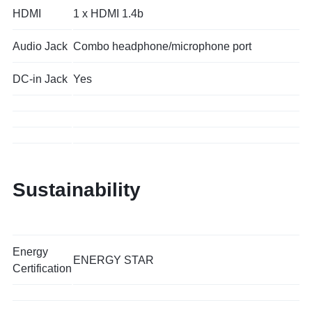
HDMI
1 x HDMI 1.4b
Audio Jack
Combo headphone/microphone port
DC-in Jack
Yes
Sustainability
Energy
ENERGY STAR
Certification