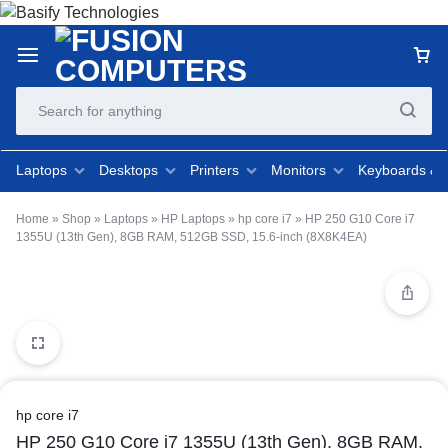
Laptops
Desktops
Printers
Monitors
Keyboards &
Home
»
Shop
»
Laptops
»
HP Laptops
»
hp core i7
»
HP 250 G10 Core i7
1355U (13th Gen), 8GB RAM, 512GB SSD, 15.6-inch (8X8K4EA)
hp core i7
HP 250 G10 Core i7 1355U (13th Gen), 8GB RAM,