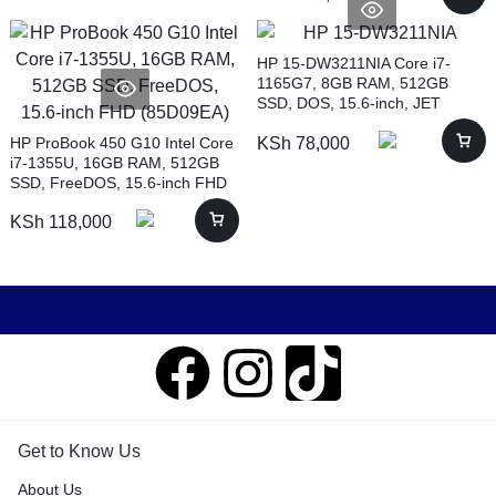
HP 15-DW3211NIA Core i7-
1165G7, 8GB RAM, 512GB
SSD, DOS, 15.6-inch, JET
BLACK (4H2A6EA)
HP ProBook 450 G10 Intel Core
KSh
78,000
i7-1355U, 16GB RAM, 512GB
SSD, FreeDOS, 15.6-inch FHD
(85D09EA)
KSh
118,000
Get to Know Us
About Us