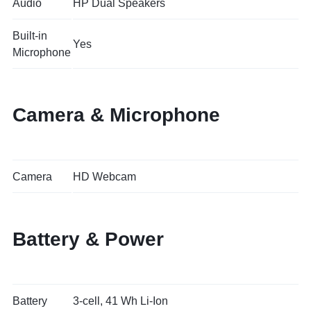
Audio
HP Dual Speakers
Built-in
Yes
Microphone
Camera & Microphone
Camera
HD Webcam
Battery & Power
Battery
3-cell, 41 Wh Li-Ion