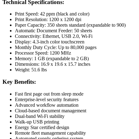
Technical Specifications:
Print Speed: 42 ppm (black and color)
Print Resolution: 1200 x 1200 dpi
Paper Capacity: 350 sheets standard (expandable to 900)
Automatic Document Feeder: 50 sheets
Connectivity: Ethernet, USB 2.0, Wi-Fi
Display: 4.3-inch color touchscreen
Monthly Duty Cycle: Up to 80,000 pages
Processor Speed: 1200 MHz
Memory: 1 GB (expandable to 2 GB)
Dimensions: 16.9 x 19.6 x 15.7 inches
Weight: 51.6 lbs
Key Benefits:
Fast first page out from sleep mode
Enterprise-level security features
Advanced workflow automation
Cloud-based document management
Dual-band Wi-Fi stability
Walk-up USB printing
Energy Star certified design
Remote fleet management capability
Automated supply ordering system