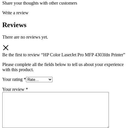
Share your thoughts with other customers
Write a review
Reviews
There are no reviews yet.
Be the first to review “HP Color LaserJet Pro MFP 4303fdn Printer”
Please complete all the fields below to tell us about your experience
with this product.
Your rating
*
Your review
*