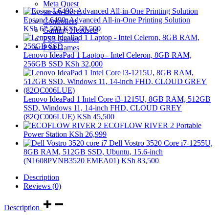
Meta Quest
Steam Deck
Epson L6490: Advanced All-in-One Printing Solution
Controllers
KSh
67,500
KSh
69,500
Gaming Headsets
PS5 Games
PS4 Games
Lenovo IdeaPad 1 Laptop - Intel Celeron, 8GB RAM,
256GB SSD
KSh
32,000
Lenovo IdeaPad 1 Intel Core i3-1215U, 8GB RAM, 512GB
SSD, Windows 11, 14-inch FHD, CLOUD GREY
(82QC006LUE)
KSh
45,500
ECOFLOW RIVER 2 Portable
Power Station
KSh
26,999
Dell Vostro 3520 Core i7-1255U,
8GB RAM, 512GB SSD, Ubuntu, 15.6-inch
(N1608PVNB3520 EMEA01)
KSh
83,500
Description
Reviews (0)
Description