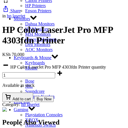
Canon Printers
HP Printers
Share
Epson Printers
in
hp laserjet
Monitors
Dahua Monitors
HP Color LaserJet Pro MFP
HP Monitors
MSI Monitors
4303fdn Printer
Lenovo Monitors
Dell Monitors
AOC Monitors
KSh
70,000
Keyboards & Mouse
Keyboards
HP Color LaserJet Pro MFP 4303fdn Printer quantity
Mouse
Bluetooth Speakers
Bose
Available in stock
JBL
Soundcore
Harman Kardon
Add to cart
Buy Now
EcoFlow
Category:
hp laserjet
Gaming
Playstation Consoles
XBOX
People Also Viewed
Nintendo Switch