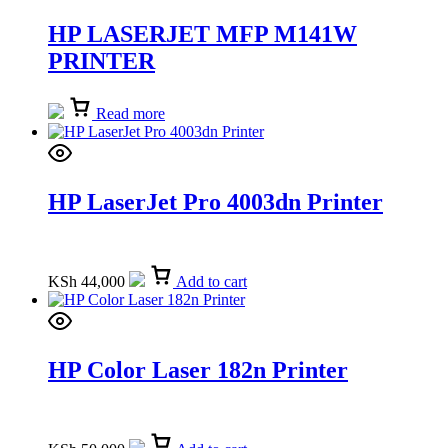
HP LASERJET MFP M141W
PRINTER
Read more
HP LaserJet Pro 4003dn Printer
KSh
44,000
Add to cart
HP Color Laser 182n Printer