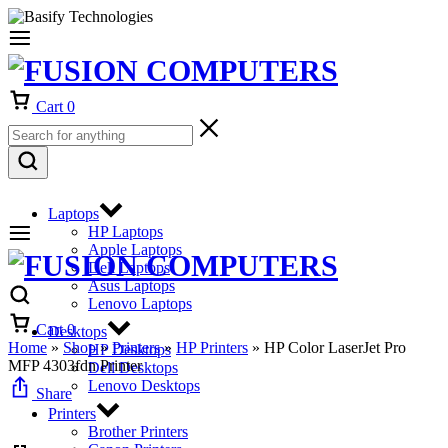
Cart
0
Laptops
HP Laptops
Apple Laptops
Dell Laptops
Asus Laptops
Lenovo Laptops
Cart
0
Desktops
Home
»
Shop
»
Printers
»
HP Printers
»
HP Color LaserJet Pro
HP Desktops
MFP 4303fdn Printer
Dell Desktops
Lenovo Desktops
Share
Printers
Brother Printers