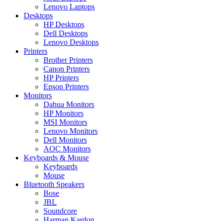
Lenovo Laptops
Desktops
HP Desktops
Dell Desktops
Lenovo Desktops
Printers
Brother Printers
Canon Printers
HP Printers
Epson Printers
Monitors
Dahua Monitors
HP Monitors
MSI Monitors
Lenovo Monitors
Dell Monitors
AOC Monitors
Keyboards & Mouse
Keyboards
Mouse
Bluetooth Speakers
Bose
JBL
Soundcore
Harman Kardon