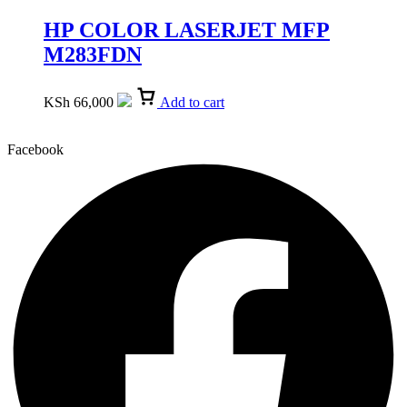
HP COLOR LASERJET MFP
M283FDN
KSh
66,000
Add to cart
Facebook