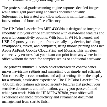
The professional-grade scanning engine captures detailed images
while intelligent processing enhances document quality.
Subsequently, integrated workflow solutions minimize manual
intervention and boost office efficiency.
The HP Color LaserJet Pro MFP 4303fdn is designed to integrate
smoothly into your office environment with easy-to-use features and
powerful connectivity options. With built-in Wi-Fi, Ethernet, and
USB 2.0 ports, you can print from virtually any device, including
smartphones, tablets, and computers, using mobile printing apps like
Apple AirPrint, Google Cloud Print, and Mopria. This wireless
connectivity ensures that your team can print from anywhere in the
office without the need for complex setups or additional hardware.
The printer’s intuitive 2.7-inch color touchscreen control panel
makes navigating settings and managing jobs simple and efficient.
You can easily access, monitor, and adjust settings from the display
for a smooth, hassle-free experience. The HP Color LaserJet Pro
4303fdn also features advanced security features that protect your
sensitive documents and information, giving you peace of mind
while you work. With the HP MFP 4303fdn, your office will
experience enhanced productivity and streamlined document
management from start to finish.