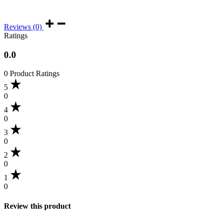
Reviews (0)
Ratings
0.0
0 Product Ratings
5
0
4
0
3
0
2
0
1
0
Review this product