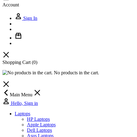
Account
Sign In
Shopping Cart
(0)
No products in the cart.
Main Menu
Hello, Sign in
Laptops
HP Laptops
Apple Laptops
Dell Laptops
Asus Laptops