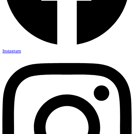
Instagram