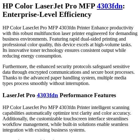
HP Color LaserJet Pro MFP
4303fdn
:
Enterprise-Level Efficiency
HP Color LaserJet Pro MFP 4303fdn Printer Enhance productivity
with this robust multifunction laser printer engineered for demanding
business environments. Featuring rapid dual-sided printing and
professional color quality, this device excels at high-volume tasks.
Its innovative toner technology ensures consistent output while
reducing energy consumption.
Furthermore, the enhanced security protocols safeguard sensitive
data through encrypted communications and secure boot processes.
Thanks to the advanced paper handling system, multiple media
types process smoothly without interruption.
LaserJet Pro
4303fdn
Performance Features
HP Color LaserJet Pro MFP 4303fdn Printer intelligent scanning
capabilities automatically optimize text clarity and color accuracy.
Additionally, the customizable touchscreen interface streamlines
workflow management, while built-in solutions enable seamless
integration with existing business systems.