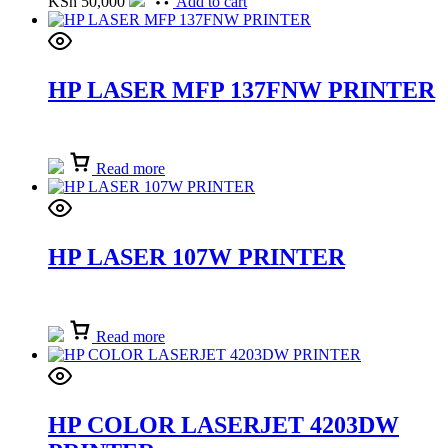
KSh
50,000
Add to cart
HP LASER MFP 137FNW PRINTER
Read more
HP LASER 107W PRINTER
Read more
HP COLOR LASERJET 4203DW