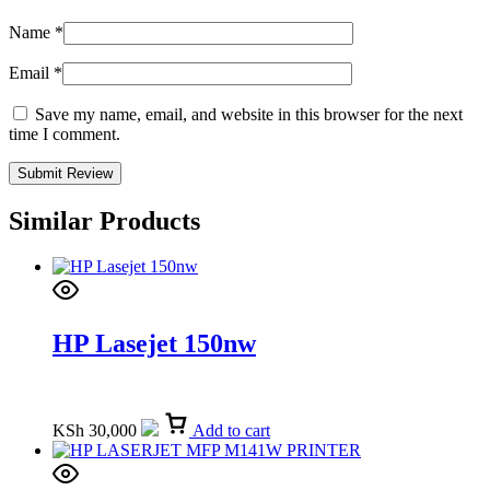
Name
*
Email
*
Save my name, email, and website in this browser for the next
time I comment.
Similar Products
HP Lasejet 150nw
KSh
30,000
Add to cart