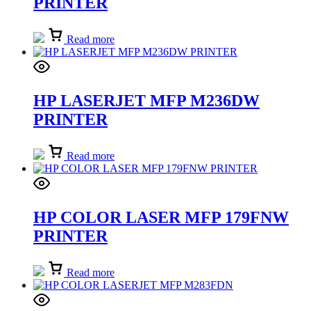
PRINTER
Read more
HP LASERJET MFP M236DW
PRINTER
Read more
HP COLOR LASER MFP 179FNW
PRINTER
Read more