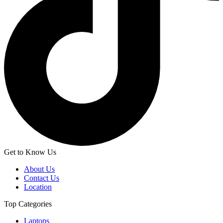
Get to Know Us
About Us
Contact Us
Location
Top Categories
Laptops