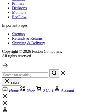
Printers
Desktops
Monitors
EcoFlow
Important Pages
Sitemap
Refunds & Returns
Shipping & Delivery
Copyright © 2026 Fusion Computers,
All rights reserved.
Close
Home
Shop
0
Cart
Account