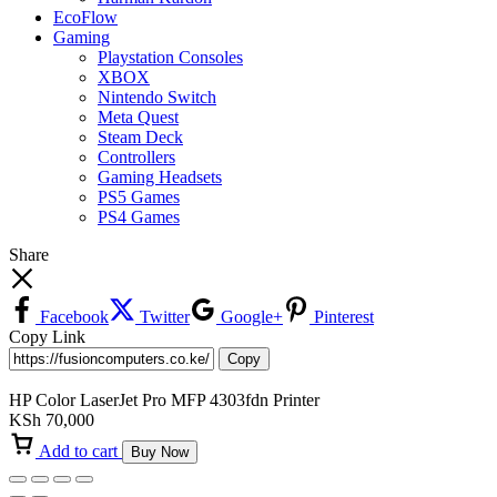
EcoFlow
Gaming
Playstation Consoles
XBOX
Nintendo Switch
Meta Quest
Steam Deck
Controllers
Gaming Headsets
PS5 Games
PS4 Games
Share
Facebook
Twitter
Google+
Pinterest
Copy Link
Copy
HP Color LaserJet Pro MFP 4303fdn Printer
KSh
70,000
Add to cart
Buy Now