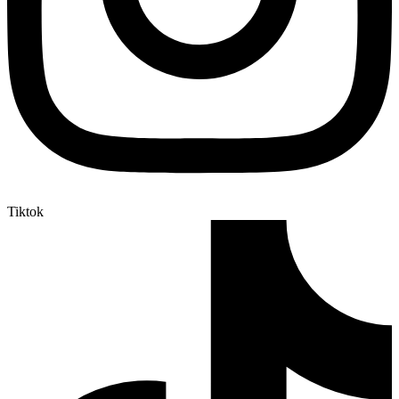
Tiktok