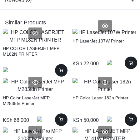
Similar Products
HP LaserJet 107W Printer
HP COLOR LASERJET MFP
M182N PRINTER
KSh
22,000
HP Color LaserJet MFP
HP Color Laser 182n Printer
M283fdn Printer
KSh
68,000
KSh
50,000