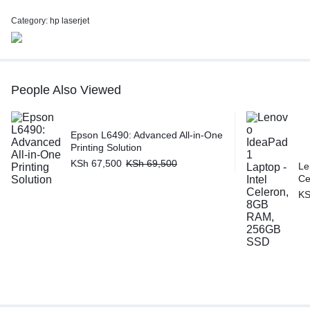
Category:
hp laserjet
People Also Viewed
Epson L6490: Advanced All-in-One
Printing Solution
KSh
67,500
KSh
69,500
Le
Ce
K