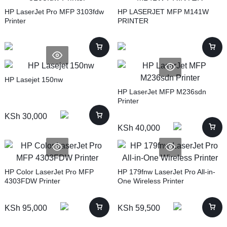
HP LaserJet Pro MFP 3103fdw
HP LASERJET MFP M141W
Printer
PRINTER
HP Lasejet 150nw
HP LaserJet MFP M236sdn
Printer
KSh
30,000
KSh
40,000
HP Color LaserJet Pro MFP
HP 179fnw LaserJet Pro All-in-
4303FDW Printer
One Wireless Printer
KSh
95,000
KSh
59,500