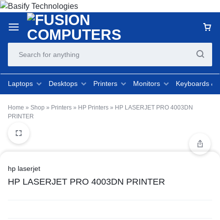
Laptops
Desktops
Printers
Monitors
Keyboards &
Home
»
Shop
»
Printers
»
HP Printers
»
HP LASERJET PRO 4003DN
PRINTER
hp laserjet
HP LASERJET PRO 4003DN PRINTER