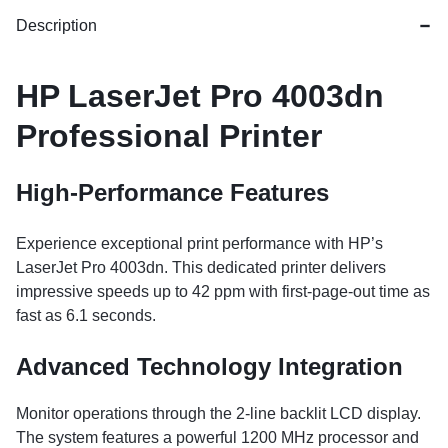
Description
HP LaserJet Pro 4003dn
Professional Printer
High-Performance Features
Experience exceptional print performance with HP’s
LaserJet Pro 4003dn. This dedicated printer delivers
impressive speeds up to 42 ppm with first-page-out time as
fast as 6.1 seconds.
Advanced Technology Integration
Monitor operations through the 2-line backlit LCD display.
The system features a powerful 1200 MHz processor and