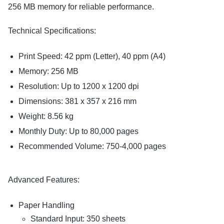
256 MB memory for reliable performance.
Technical Specifications:
Print Speed: 42 ppm (Letter), 40 ppm (A4)
Memory: 256 MB
Resolution: Up to 1200 x 1200 dpi
Dimensions: 381 x 357 x 216 mm
Weight: 8.56 kg
Monthly Duty: Up to 80,000 pages
Recommended Volume: 750-4,000 pages
Advanced Features:
Paper Handling
Standard Input: 350 sheets