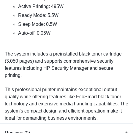
Active Printing: 495W
Ready Mode: 5.5W
Sleep Mode: 0.5W
Auto-off: 0.05W
The system includes a preinstalled black toner cartridge
(3,050 pages) and supports comprehensive security
features including HP Security Manager and secure
printing.
This professional printer maintains exceptional output
quality while offering features like EcoSmart black toner
technology and extensive media handling capabilities. The
system’s compact design and efficient operation make it
ideal for demanding business environments.
Reviews (0)