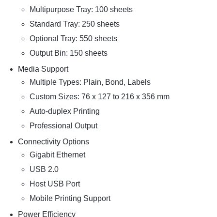
Multipurpose Tray: 100 sheets
Standard Tray: 250 sheets
Optional Tray: 550 sheets
Output Bin: 150 sheets
Media Support
Multiple Types: Plain, Bond, Labels
Custom Sizes: 76 x 127 to 216 x 356 mm
Auto-duplex Printing
Professional Output
Connectivity Options
Gigabit Ethernet
USB 2.0
Host USB Port
Mobile Printing Support
Power Efficiency