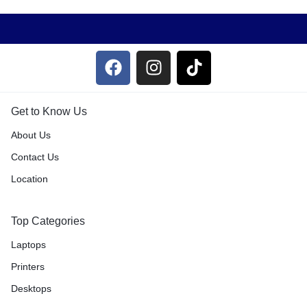
Get to Know Us
About Us
Contact Us
Location
Top Categories
Laptops
Printers
Desktops