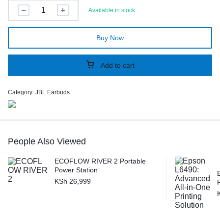
Available in stock
Buy Now
Add to cart
Category:
JBL Earbuds
People Also Viewed
ECOFLOW RIVER 2 Portable
Power Station
KSh
26,999