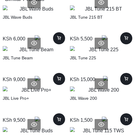
JBL Wave Buds
JBL Tune 215 BT
KSh
6,000
KSh
5,500
JBL Tune Beam
JBL Tune 225
KSh
9,000
KSh
15,000
JBL Live Pro+
JBL Wave 200
KSh
9,500
KSh
1,500