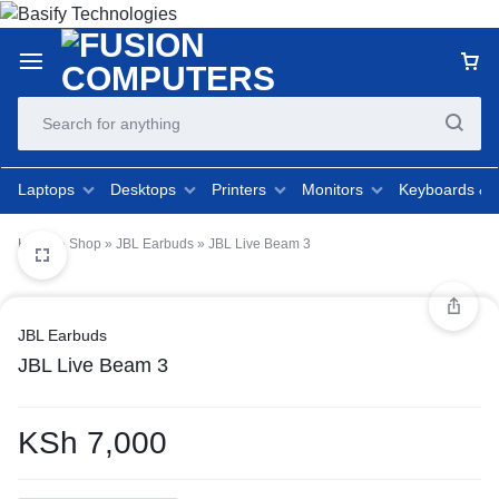
Laptops
Desktops
Printers
Monitors
Keyboards &
Home
»
Shop
»
JBL Earbuds
»
JBL Live Beam 3
JBL Earbuds
JBL Live Beam 3
KSh
7,000