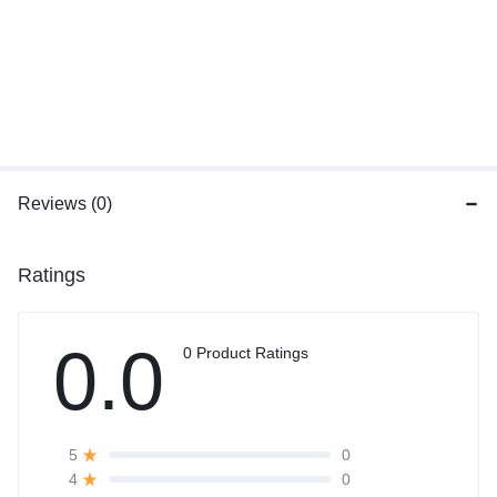
Reviews (0)
Ratings
0.0
0 Product Ratings
0
5
0
4