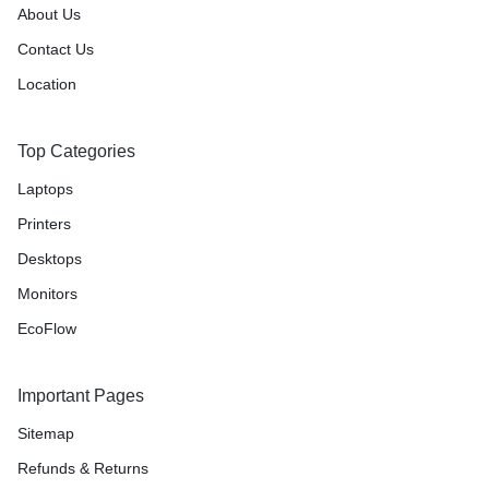
About Us
Contact Us
Location
Top Categories
Laptops
Printers
Desktops
Monitors
EcoFlow
Important Pages
Sitemap
Refunds & Returns