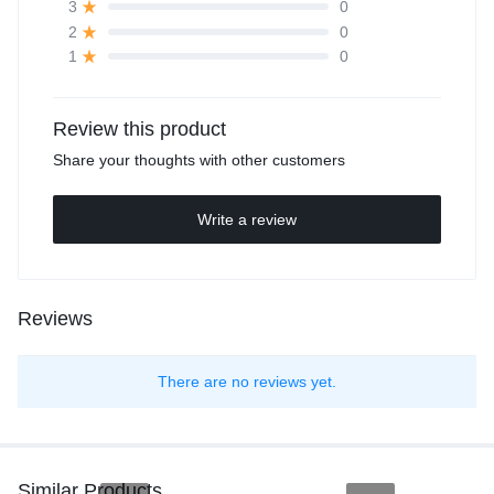
0
3
0
2
0
1
Review this product
Share your thoughts with other customers
Write a review
Reviews
There are no reviews yet.
Similar Products