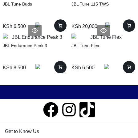
JBL Tune Buds
JBL Tune 115 TWS
KSh
6,500
KSh
20,000
JBL Endurance Peak 3
JBL Tune Flex
KSh
8,500
KSh
6,500
Get to Know Us