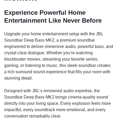
Experience Powerful Home
Entertainment Like Never Before
Upgrade your home entertainment setup with the JBL
Soundbar Deep Bass MK2, a premium soundbar
engineered to deliver immersive audio, powerful bass, and
crystal-clear dialogue. Whether you’re watching
blockbuster movies, streaming your favorite series,
gaming, or listening to music, this sleek soundbar creates
a rich surround sound experience that fills your room with
stunning detail.
Designed with JBL’s renowned audio expertise, the
Soundbar Deep Bass MK2 brings cinema-quality sound
directly into your living space. Every explosion feels more
impactful, every soundtrack more emotional, and every
conversation remarkably clear.