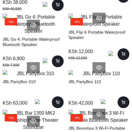
KSh
38,000
KSh
40,000
-8%
-4%
JBL Flip 6 Portable Waterproof
Speaker
JBL Go 4: Portable Waterproof
Bluetooth Speaker
KSh
12,000
KSh
6,900
KSh
12,500
KSh
7,500
JBL PartyBox 310
JBL PartyBox 110
KSh
63,000
KSh
42,000
-3%
-3%
JBL Boombox 3 Wi-Fi Portable