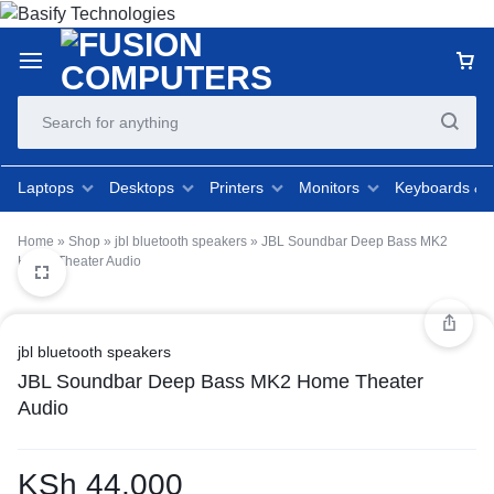
Laptops
Desktops
Printers
Monitors
Keyboards &
Home
»
Shop
»
jbl bluetooth speakers
»
JBL Soundbar Deep Bass MK2
Home Theater Audio
jbl bluetooth speakers
JBL Soundbar Deep Bass MK2 Home Theater
Audio
KSh
44,000