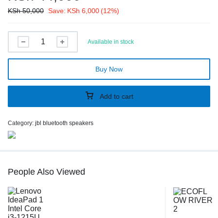
KSh
50,000
Save:
KSh
6,000
(12%)
Available in stock
Buy Now
Add to cart
Category:
jbl bluetooth speakers
People Also Viewed