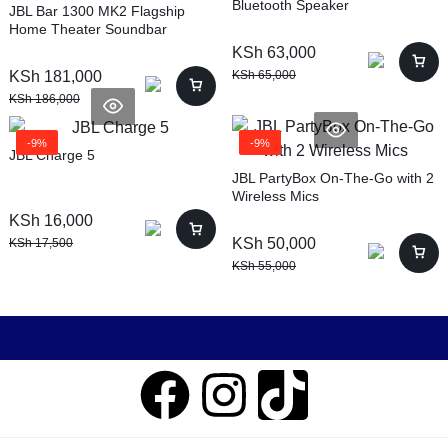
Bluetooth Speaker
JBL Bar 1300 MK2 Flagship
Home Theater Soundbar
KSh
63,000
KSh
181,000
KSh
65,000
KSh
186,000
-9%
-9%
JBL Charge 5
JBL PartyBox On-The-Go with 2
Wireless Mics
KSh
16,000
KSh
50,000
KSh
17,500
KSh
55,000