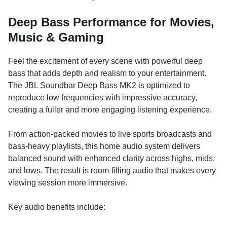
Deep Bass Performance for Movies,
Music & Gaming
Feel the excitement of every scene with powerful deep
bass that adds depth and realism to your entertainment.
The JBL Soundbar Deep Bass MK2 is optimized to
reproduce low frequencies with impressive accuracy,
creating a fuller and more engaging listening experience.
From action-packed movies to live sports broadcasts and
bass-heavy playlists, this home audio system delivers
balanced sound with enhanced clarity across highs, mids,
and lows. The result is room-filling audio that makes every
viewing session more immersive.
Key audio benefits include: