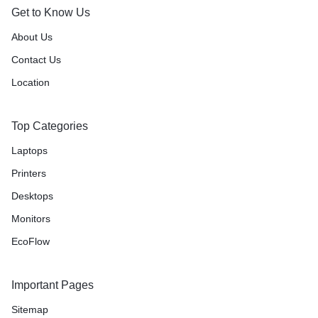
Get to Know Us
About Us
Contact Us
Location
Top Categories
Laptops
Printers
Desktops
Monitors
EcoFlow
Important Pages
Sitemap