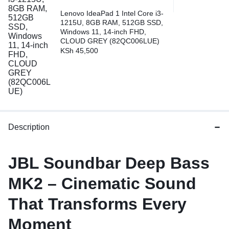
Lenovo IdeaPad 1 Intel Core i3-
1215U, 8GB RAM, 512GB SSD,
Windows 11, 14-inch FHD,
CLOUD GREY (82QC006LUE)
KSh
45,500
Description
JBL Soundbar Deep Bass
MK2 – Cinematic Sound
That Transforms Every
Moment