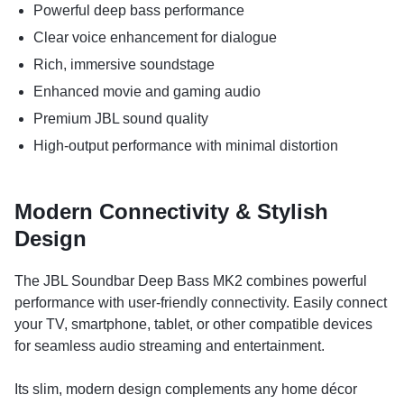
Powerful deep bass performance
Clear voice enhancement for dialogue
Rich, immersive soundstage
Enhanced movie and gaming audio
Premium JBL sound quality
High-output performance with minimal distortion
Modern Connectivity & Stylish
Design
The JBL Soundbar Deep Bass MK2 combines powerful
performance with user-friendly connectivity. Easily connect
your TV, smartphone, tablet, or other compatible devices
for seamless audio streaming and entertainment.
Its slim, modern design complements any home décor