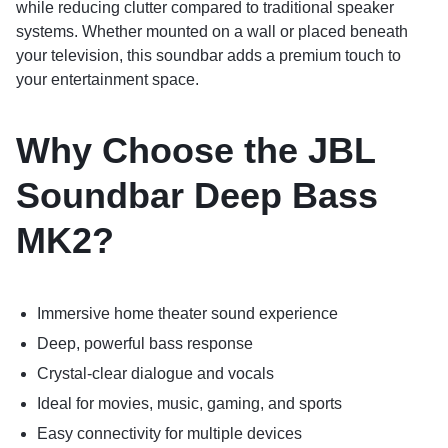
while reducing clutter compared to traditional speaker
systems. Whether mounted on a wall or placed beneath
your television, this soundbar adds a premium touch to
your entertainment space.
Why Choose the JBL
Soundbar Deep Bass
MK2?
Immersive home theater sound experience
Deep, powerful bass response
Crystal-clear dialogue and vocals
Ideal for movies, music, gaming, and sports
Easy connectivity for multiple devices