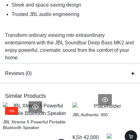
Sleek and space-saving design
Trusted JBL audio engineering
Transform ordinary viewing into extraordinary
entertainment with the JBL Soundbar Deep Bass MK2 and
enjoy powerful, cinematic sound from the comfort of your
home.
Reviews (0)
Similar Products
-5%
JBL Authentic 300
JBL Xtreme 5 Powerful Portable
Bluetooth Speaker
KSh
42,000