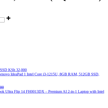
B SSD
KSh
32,000
enovo IdeaPad 1 Intel Core i3-1215U, 8GB RAM, 512GB SSD,
00
k Ultra Flip 14 FH0013DX – Premium AI 2-in-1 Laptop with Intel