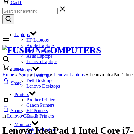
Cart
0
Laptops
HP Laptops
Apple Laptops
Dell Laptops
Asus Laptops
Lenovo Laptops
Cart
0
Desktops
Home
»
Shop
»
Laptops
»
Lenovo Laptops
»
Lenovo IdeaPad 1 In
HP Desktops
Dell Desktops
Share
Lenovo Desktops
Printers
Brother Printers
Canon Printers
Share
HP Printers
in
Lenovo Core i7
Epson Printers
Monitors
Lenovo IdeaPad 1 Intel Core 
Dahua Monitors