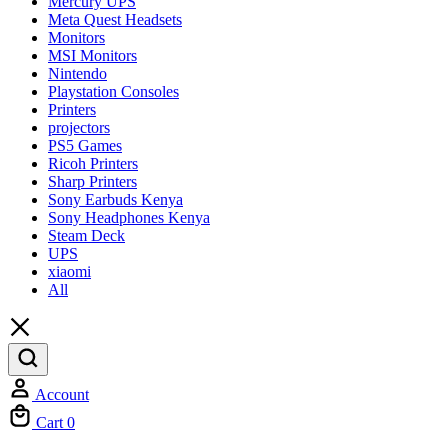
Mercury UPS
Meta Quest Headsets
Monitors
MSI Monitors
Nintendo
Playstation Consoles
Printers
projectors
PS5 Games
Ricoh Printers
Sharp Printers
Sony Earbuds Kenya
Sony Headphones Kenya
Steam Deck
UPS
xiaomi
All
Account
Cart
0