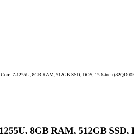
tel Core i7-1255U, 8GB RAM, 512GB SSD, DOS, 15.6-inch (82QD0
i7-1255U, 8GB RAM, 512GB SSD,