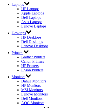
Laptops
HP Laptops
Apple Laptops
Dell Laptops
Asus Laptops
Lenovo Laptops
Desktops
HP Desktops
Dell Desktops
Lenovo Desktops
Printers
Brother Printers
Canon Printers
HP Printers
Epson Printers
Monitors
Dahua Monitors
HP Monitors
MSI Monitors
Lenovo Monitors
Dell Monitors
AOC Monitors