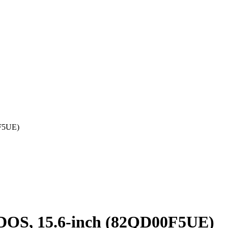
0F5UE)
 DOS, 15.6-inch (82QD00F5UE)