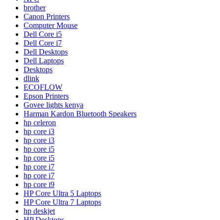
brother
Canon Printers
Computer Mouse
Dell Core i5
Dell Core i7
Dell Desktops
Dell Laptops
Desktops
dlink
ECOFLOW
Epson Printers
Govee lights kenya
Harman Kardon Bluetooth Speakers
hp celeron
hp core i3
hp core i3
hp core i5
hp core i5
hp core i7
hp core i7
hp core i9
HP Core Ultra 5 Laptops
HP Core Ultra 7 Laptops
hp deskjet
HP Desktops