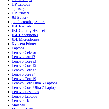
HP Laptops
hp laserjet
HP Printers
Jbl Battery
jbl bluetooth speakers
JBL Earbuds
JBL Gaming Headsets
JBL Headphones
JBL Microphones
Kyocera Printers
Laptops
Lenovo Celeron
Lenovo core i3
Lenovo Core i3
Lenovo Core i5
Lenovo Core i7
Lenovo core i7
Lenovo Core i9
Lenovo Core Ultra 5 Laptops
Lenovo Core Ultra 7 Laptops
Lenovo Desktops
Lenovo Laptops
Lenovo tab
Marshall