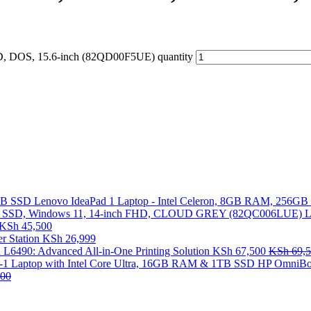
, DOS, 15.6-inch (82QD00F5UE) quantity
Lenovo IdeaPad 1 Laptop - Intel Celeron, 8GB RAM, 256G
L
KSh
45,500
 Station
KSh
26,999
 L6490: Advanced All-in-One Printing Solution
KSh
67,500
KSh
69,5
HP OmniBoo
00