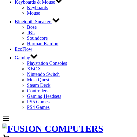
Keyboards & Mouse
Keyboards
Mouse
Bluetooth Speakers
Bose
JBL
Soundcore
Harman Kardon
EcoFlow
Gaming
Playstation Consoles
XBOX
Nintendo Switch
Meta Quest
Steam Deck
Controllers
Gaming Headsets
PS5 Games
PS4 Games