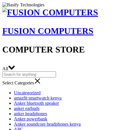
FUSION COMPUTERS
COMPUTER STORE
All
Select Categories
Uncategorized
amazfit smartwatch kenya
Anker bluetooth speaker
anker earbuds
anker headphones
Anker powerbank
Anker soundcore headphones kenya
APC