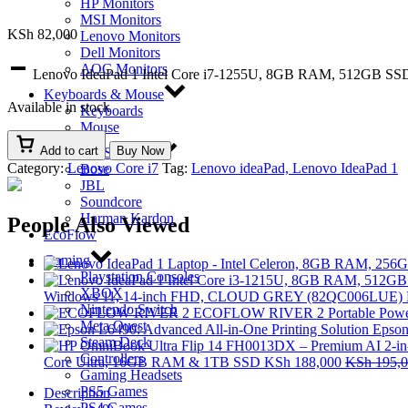
HP Monitors
MSI Monitors
KSh
82,000
Lenovo Monitors
Dell Monitors
AOC Monitors
Lenovo IdeaPad 1 Intel Core i7-1255U, 8GB RAM, 512GB SSD
Keyboards & Mouse
Available in stock
Keyboards
Mouse
Add to cart
Buy Now
Bluetooth Speakers
Category:
Lenovo Core i7
Tag:
Lenovo ideaPad, Lenovo IdeaPad 1
Bose
JBL
Soundcore
Harman Kardon
People Also Viewed
EcoFlow
Gaming
Playstation Consoles
XBOX
Windows 11, 14-inch FHD, CLOUD GREY (82QC006LUE)
Nintendo Switch
ECOFLOW RIVER 2 Portable Power
Meta Quest
Epson
Steam Deck
Controllers
Core Ultra, 16GB RAM & 1TB SSD
KSh
188,000
KSh
195,0
Gaming Headsets
PS5 Games
Description
PS4 Games