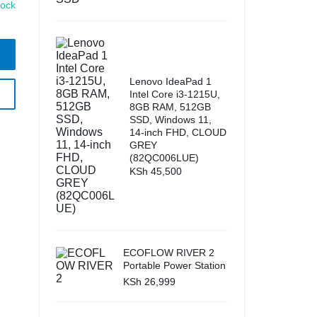
tock
Lenovo IdeaPad 1
Intel Core i3-1215U,
8GB RAM, 512GB
SSD, Windows 11,
14-inch FHD, CLOUD
GREY
(82QC006LUE)
KSh
45,500
ECOFLOW RIVER 2
Portable Power Station
KSh
26,999