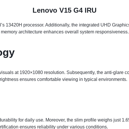
Lenovo V15 G4 IRU
l’s 13420H processor. Additionally, the integrated UHD Graphic
l memory architecture enhances overall system responsiveness.
ogy
isuals at 1920×1080 resolution. Subsequently, the anti-glare co
rightness ensures comfortable viewing in typical environments.
bility for daily use. Moreover, the slim profile weighs just 1.6
rtification ensures reliability under various conditions.