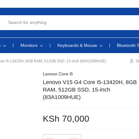
s
Monitors
Keyboards & Mouse
Bluetooth 
ore i5-13420H, 8GB RAM, 512GB SSD, 15-inch (83A1009HUE)
S
Lenovo Core i5
Lenovo V15 G4 Core i5-13420H, 8GB
RAM, 512GB SSD, 15-inch
(83A1009HUE)
KSh
70,000