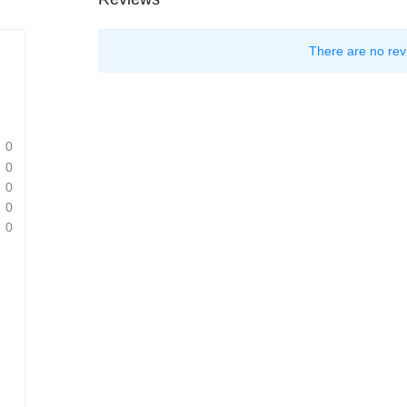
There are no rev
0
0
0
0
0