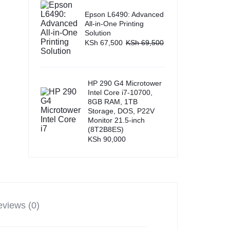
Epson L6490: Advanced
All-in-One Printing
Solution
KSh
67,500
KSh
69,500
HP 290 G4 Microtower
Intel Core i7-10700,
8GB RAM, 1TB
Storage, DOS, P22V
Monitor 21.5-inch
(8T2B8ES)
KSh
90,000
views (0)