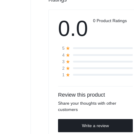
0.0
0 Product Ratings
5
4
3
2
1
Review this product
Share your thoughts with other
customers
Write a review