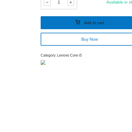
Available in s
Add to cart
Buy Now
Category:
Lenovo Core i5