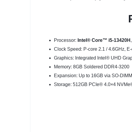
Processor:
Intel® Core™ i5-13420H
Clock Speed: P-core 2.1 / 4.6GHz, E
Graphics: Integrated Intel® UHD Gra
Memory: 8GB Soldered DDR4-3200
Expansion: Up to 16GB via SO-DIMM 
Storage: 512GB PCIe® 4.0×4 NVM