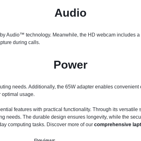
Audio
by Audio™ technology. Meanwhile, the HD webcam includes a pr
ture during calls.
Power
ting needs. Additionally, the 65W adapter enables convenient 
 optimal usage.
ntial features with practical functionality. Through its versati
ing needs. The durable design ensures longevity, while the secur
yday computing tasks. Discover more of our
comprehensive lapt
Reviews