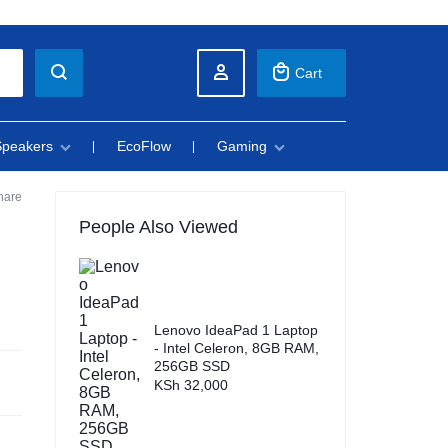
Cart
Speakers
EcoFlow
Gaming
hare
People Also Viewed
Lenovo IdeaPad 1 Laptop
- Intel Celeron, 8GB RAM,
256GB SSD
KSh
32,000