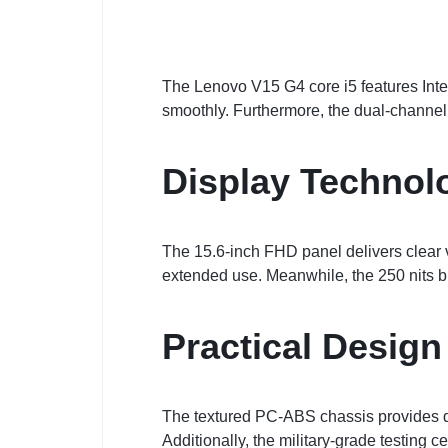
The Lenovo V15 G4 core i5 features Inte
smoothly. Furthermore, the dual-channe
Display Technol
The 15.6-inch FHD panel delivers clear v
extended use. Meanwhile, the 250 nits b
Practical Design
The textured PC-ABS chassis provides dura
Additionally, the military-grade testing ce