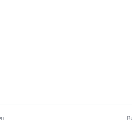
on
Re