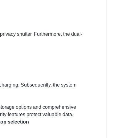
ivacy shutter. Furthermore, the dual-
charging. Subsequently, the system
le storage options and comprehensive
ity features protect valuable data.
op selection