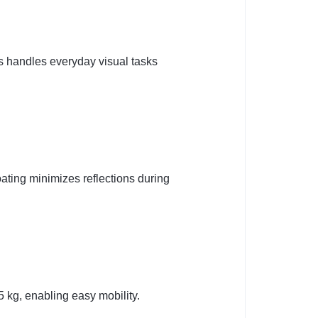
s handles everyday visual tasks
ating minimizes reflections during
5 kg, enabling easy mobility.