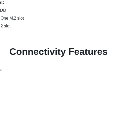
SSD
 HDD
 One M.2 slot
2 slot
Connectivity Features
™