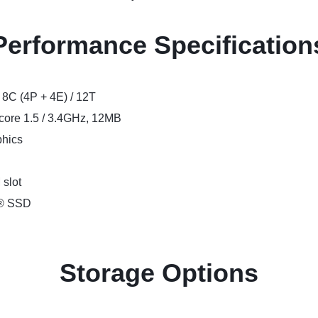
Performance Specification
, 8C (4P + 4E) / 12T
-core 1.5 / 3.4GHz, 12MB
phics
slot
e® SSD
Storage Options