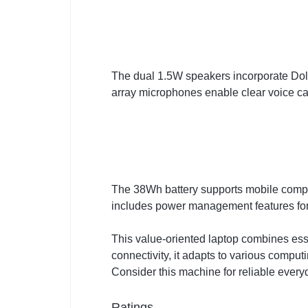
The dual 1.5W speakers incorporate Dol
array microphones enable clear voice cap
The 38Wh battery supports mobile compu
includes power management features for
This value-oriented laptop combines esse
connectivity, it adapts to various comput
Consider this machine for reliable ever
Ratings