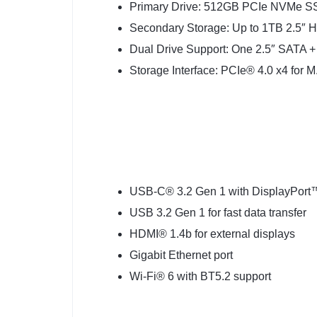
Primary Drive: 512GB PCIe NVMe 
Secondary Storage: Up to 1TB 2.5″
Dual Drive Support: One 2.5″ SATA +
Storage Interface: PCIe® 4.0 x4 for M.
USB-C® 3.2 Gen 1 with DisplayPort
USB 3.2 Gen 1 for fast data transfer
HDMI® 1.4b for external displays
Gigabit Ethernet port
Wi-Fi® 6 with BT5.2 support