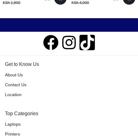
KSh
1,800
KSh
4,000
Get to Know Us
About Us
Contact Us
Location
Top Categories
Laptops
Printers