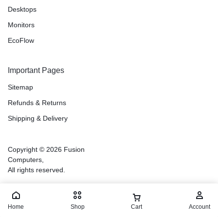
Desktops
Monitors
EcoFlow
Important Pages
Sitemap
Refunds & Returns
Shipping & Delivery
Copyright © 2026 Fusion
Computers,
All rights reserved.
Home
Shop
Cart
Account