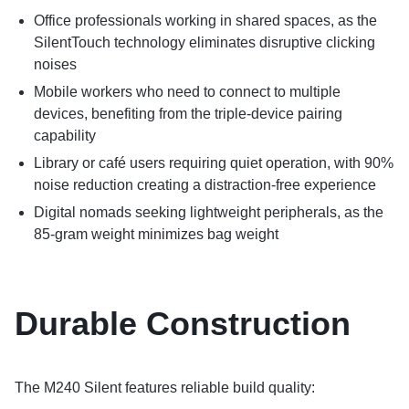
Office professionals working in shared spaces, as the
SilentTouch technology eliminates disruptive clicking
noises
Mobile workers who need to connect to multiple
devices, benefiting from the triple-device pairing
capability
Library or café users requiring quiet operation, with 90%
noise reduction creating a distraction-free experience
Digital nomads seeking lightweight peripherals, as the
85-gram weight minimizes bag weight
Durable Construction
The M240 Silent features reliable build quality: