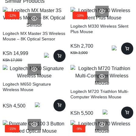
Similar Products
-12%
-10%
Logitech M330 Wireless Silent
Plus Mouse
Logitech MX Master 3S Wireless
Mouse – 8K Optical Sensor
KSh
2,700
KSh
14,999
KSh
3,000
KSh
17,000
Logitech M650 Signature
Wireless Mouse
Logitech M720 Triathlon Multi-
Computer Wireless Mouse
KSh
4,500
KSh
5,500
-15%
-9%