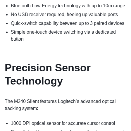
Bluetooth Low Energy technology with up to 10m range
No USB receiver required, freeing up valuable ports
Quick-switch capability between up to 3 paired devices
Simple one-touch device switching via a dedicated
button
Precision Sensor
Technology
The M240 Silent features Logitech’s advanced optical
tracking system:
1000 DPI optical sensor for accurate cursor control