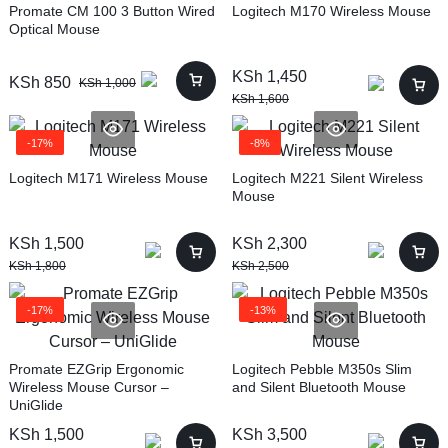
Promate CM 100 3 Button Wired
Logitech M170 Wireless Mouse
Optical Mouse
KSh
1,450
KSh
850
KSh
1,000
KSh
1,600
-17%
-8%
Logitech M171 Wireless Mouse
Logitech M221 Silent Wireless
Mouse
KSh
1,500
KSh
2,300
KSh
1,800
KSh
2,500
-17%
-13%
Promate EZGrip Ergonomic
Logitech Pebble M350s Slim
Wireless Mouse Cursor –
and Silent Bluetooth Mouse
UniGlide
KSh
1,500
KSh
3,500