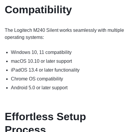
Compatibility
The Logitech M240 Silent works seamlessly with multiple
operating systems:
Windows 10, 11 compatibility
macOS 10.10 or later support
iPadOS 13.4 or later functionality
Chrome OS compatibility
Android 5.0 or later support
Effortless Setup
Process