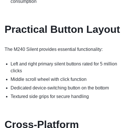
consumption
Practical Button Layout
The M240 Silent provides essential functionality:
Left and right primary silent buttons rated for 5 million
clicks
Middle scroll wheel with click function
Dedicated device-switching button on the bottom
Textured side grips for secure handling
Cross-Platform