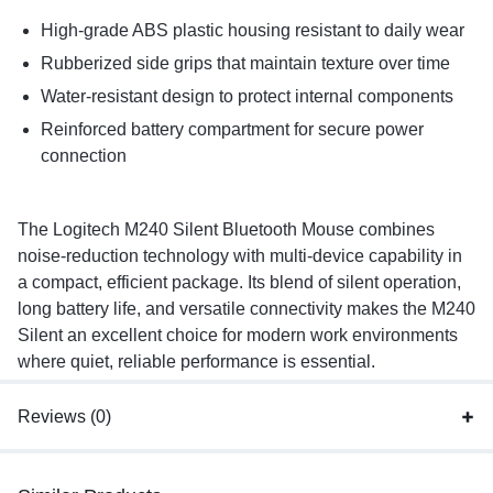
High-grade ABS plastic housing resistant to daily wear
Rubberized side grips that maintain texture over time
Water-resistant design to protect internal components
Reinforced battery compartment for secure power
connection
The Logitech M240 Silent Bluetooth Mouse combines
noise-reduction technology with multi-device capability in
a compact, efficient package. Its blend of silent operation,
long battery life, and versatile connectivity makes the M240
Silent an excellent choice for modern work environments
where quiet, reliable performance is essential.
Reviews (0)