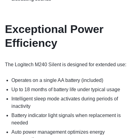
Exceptional Power
Efficiency
The Logitech M240 Silent is designed for extended use:
Operates on a single AA battery (included)
Up to 18 months of battery life under typical usage
Intelligent sleep mode activates during periods of
inactivity
Battery indicator light signals when replacement is
needed
Auto power management optimizes energy