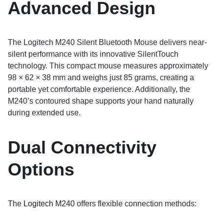
Advanced Design
The Logitech M240 Silent Bluetooth Mouse delivers near-
silent performance with its innovative SilentTouch
technology. This compact mouse measures approximately
98 × 62 × 38 mm and weighs just 85 grams, creating a
portable yet comfortable experience. Additionally, the
M240’s contoured shape supports your hand naturally
during extended use.
Dual Connectivity
Options
The
Logitech M240
offers flexible connection methods: