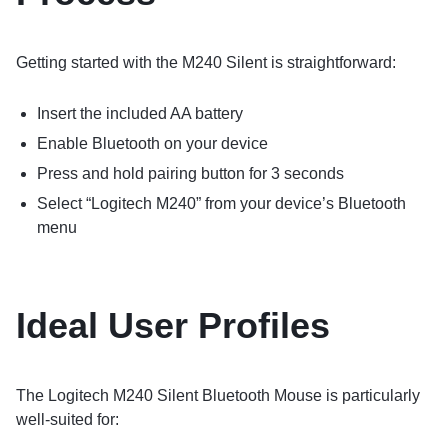
Getting started with the M240 Silent is straightforward:
Insert the included AA battery
Enable Bluetooth on your device
Press and hold pairing button for 3 seconds
Select “Logitech M240” from your device’s Bluetooth
menu
Ideal User Profiles
The Logitech M240 Silent Bluetooth Mouse is particularly
well-suited for: