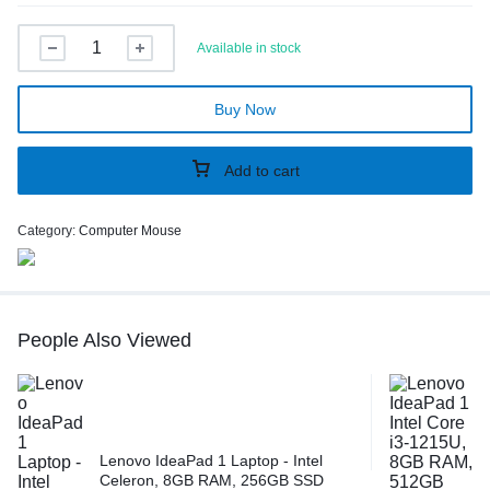
Available in stock
Buy Now
Add to cart
Category:
Computer Mouse
People Also Viewed
Lenovo IdeaPad 1 Laptop - Intel
Celeron, 8GB RAM, 256GB SSD