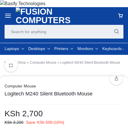
Laptops
Desktops
Printers
Monitors
Keyboards &
Home
»
Shop
»
Computer Mouse
»
Logitech M240 Silent Bluetooth Mouse
Computer Mouse
Logitech M240 Silent Bluetooth Mouse
KSh
2,700
KSh
3,200
Save:
KSh
500
(16%)