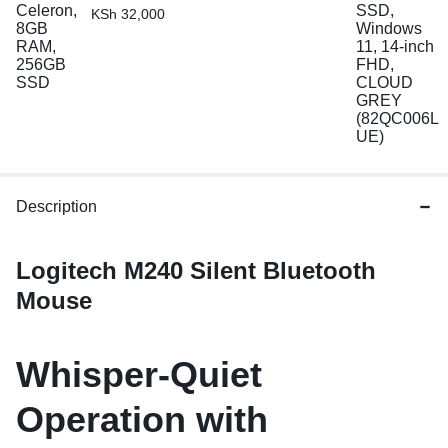
KSh
32,000
Description
Logitech M240 Silent Bluetooth
Mouse
Whisper-Quiet
Operation with