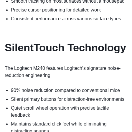
Smooth tracking on most surfaces without a mousepad
Precise cursor positioning for detailed work
Consistent performance across various surface types
SilentTouch Technology
The
Logitech M240
features Logitech’s signature noise-
reduction engineering:
90% noise reduction compared to conventional mice
Silent primary buttons for distraction-free environments
Quiet scroll wheel operation with precise tactile
feedback
Maintains standard click feel while eliminating
distracting sounds