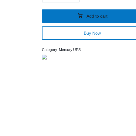
Add to cart
Buy Now
Category:
Mercury UPS