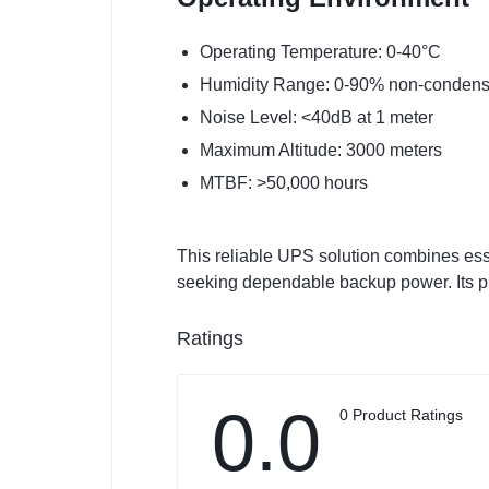
Operating Temperature: 0-40°C
Humidity Range: 0-90% non-condens
Noise Level: <40dB at 1 meter
Maximum Altitude: 3000 meters
MTBF: >50,000 hours
This reliable UPS solution combines esse
seeking dependable backup power. Its pr
Ratings
0.0
0 Product Ratings