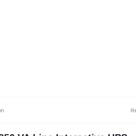
on
Re