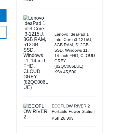
Lenovo IdeaPad 1
Intel Core i3-1215U,
8GB RAM, 512GB
SSD, Windows 11,
14-inch FHD, CLOUD
GREY
(82QC006LUE)
KSh
45,500
ECOFLOW RIVER 2
Portable Power Station
KSh
26,999