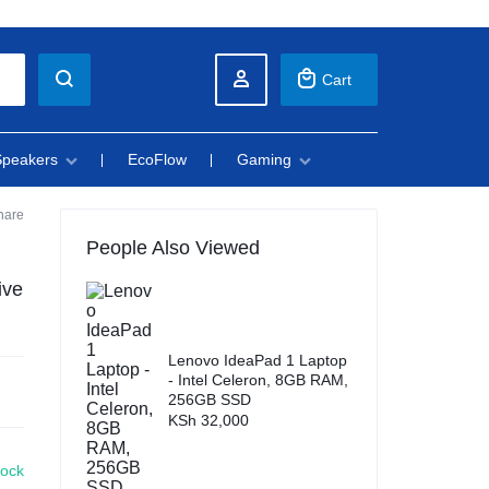
Cart
Speakers
EcoFlow
Gaming
hare
People Also Viewed
ive
Lenovo IdeaPad 1 Laptop
- Intel Celeron, 8GB RAM,
256GB SSD
KSh
32,000
tock