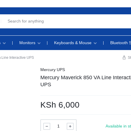
s
Monitors
Keyboards & Mouse
Bluetooth 
 Line Interactive UPS
S
Mercury UPS
Mercury Maverick 850 VA Line Interact
UPS
KSh
6,000
Available in s