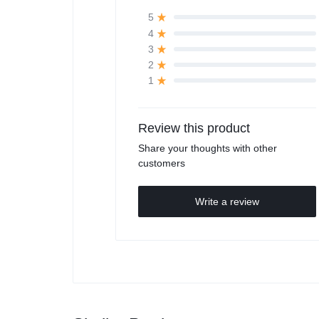
5
4
3
2
1
Review this product
Share your thoughts with other
customers
Write a review