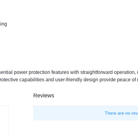
ing
ntial power protection features with straightforward operation, 
otective capabilities and user-friendly design provide peace o
Reviews
There are no rev