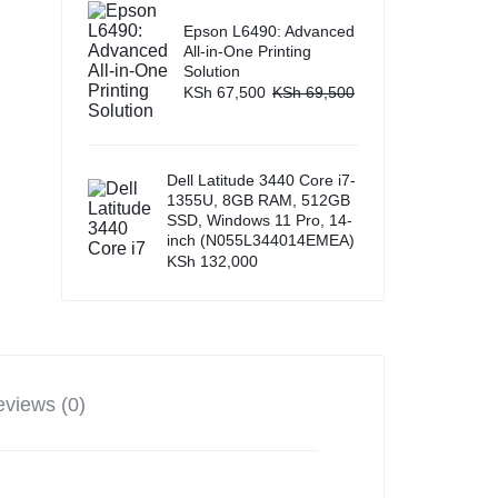
Epson L6490: Advanced
All-in-One Printing
Solution
KSh
67,500
KSh
69,500
Dell Latitude 3440 Core i7-
1355U, 8GB RAM, 512GB
SSD, Windows 11 Pro, 14-
inch (N055L344014EMEA)
KSh
132,000
views (0)