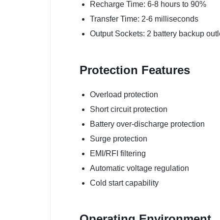
Recharge Time: 6-8 hours to 90%
Transfer Time: 2-6 milliseconds
Output Sockets: 2 battery backup outl
Protection Features
Overload protection
Short circuit protection
Battery over-discharge protection
Surge protection
EMI/RFI filtering
Automatic voltage regulation
Cold start capability
Operating Environment