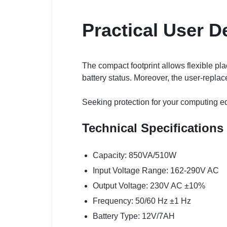
Practical User D
The compact footprint allows flexible p
battery status. Moreover, the user-repla
Seeking protection for your computing e
Technical Specifications
Capacity: 850VA/510W
Input Voltage Range: 162-290V AC
Output Voltage: 230V AC ±10%
Frequency: 50/60 Hz ±1 Hz
Battery Type: 12V/7AH