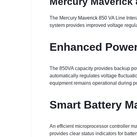
Mercury Maverick 
The Mercury
Maverick 850 VA
Line Inter
system provides improved voltage regulat
Enhanced Power
The 850VA capacity provides backup powe
automatically regulates voltage fluctuat
equipment remains operational during p
Smart Battery 
An efficient microprocessor controller m
provides clear status indicators for batt