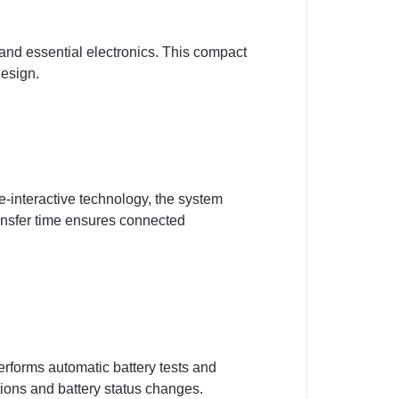
and essential electronics. This compact
design.
-interactive technology, the system
ransfer time ensures connected
erforms automatic battery tests and
itions and battery status changes.