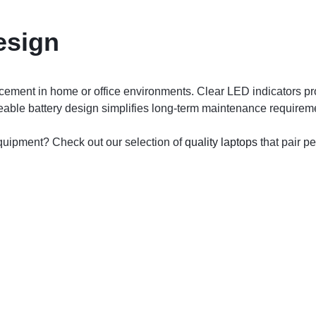
esign
lacement in home or office environments. Clear LED indicators p
ceable battery design simplifies long-term maintenance requirem
quipment? Check out our selection of
quality laptops
that pair pe