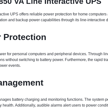
850 VA Line Interactive UPS
active UPS offers reliable power protection for home computers 
ion and backup power capabilities through its line-interactive 
 Protection
r for personal computers and peripheral devices. Through line
ions without switching to battery power. Furthermore, the rapid t
ower events.
Management
anages battery charging and monitoring functions. The system p
ery health. Additionally, audible alarms alert users to power cond