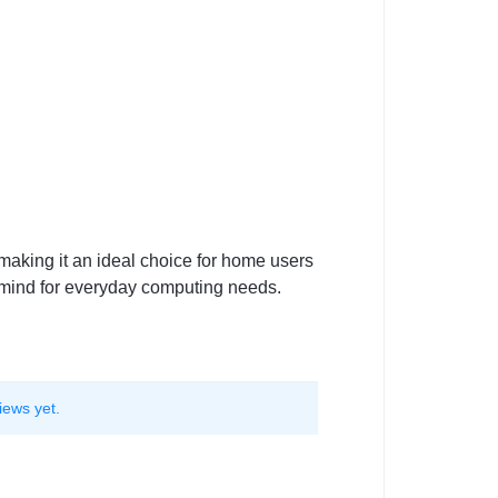
making it an ideal choice for home users
f mind for everyday computing needs.
iews yet.