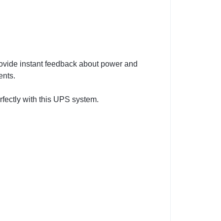
rovide instant feedback about power and
ents.
rfectly with this UPS system.