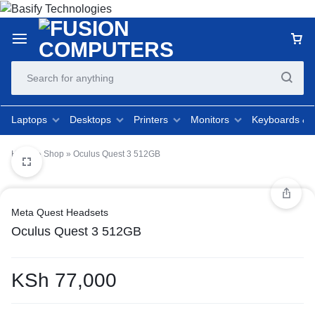
Laptops
Desktops
Printers
Monitors
Keyboards &
Home
»
Shop
»
Oculus Quest 3 512GB
Meta Quest Headsets
Oculus Quest 3 512GB
KSh
77,000