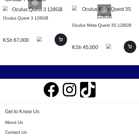
Oculus Quest 3 128GB
Oculus Meta Quest 3S 128GB
KSh
67,000
KSh
45,000
Get to Know Us
About Us
Contact Us