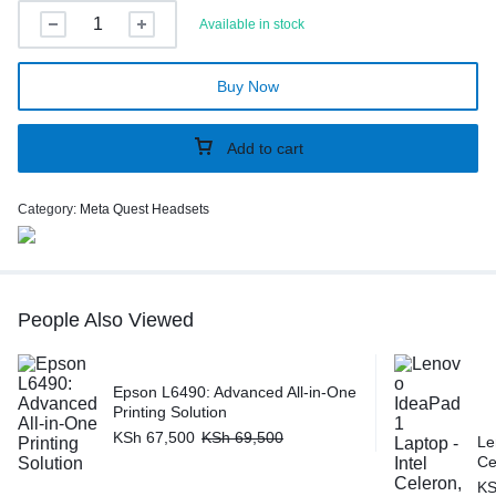
Available in stock
Buy Now
Add to cart
Category:
Meta Quest Headsets
People Also Viewed
Epson L6490: Advanced All-in-One
Printing Solution
KSh
67,500
KSh
69,500
Le
Ce
K