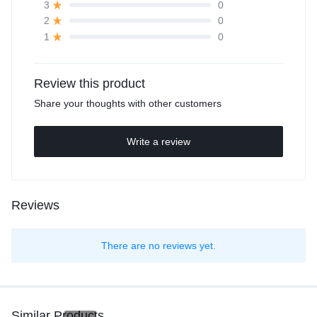
0
3
0
2
0
1
Review this product
Share your thoughts with other customers
Write a review
Reviews
There are no reviews yet.
Similar Products