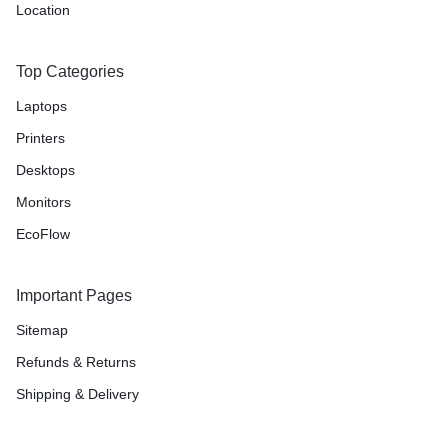
Location
Top Categories
Laptops
Printers
Desktops
Monitors
EcoFlow
Important Pages
Sitemap
Refunds & Returns
Shipping & Delivery