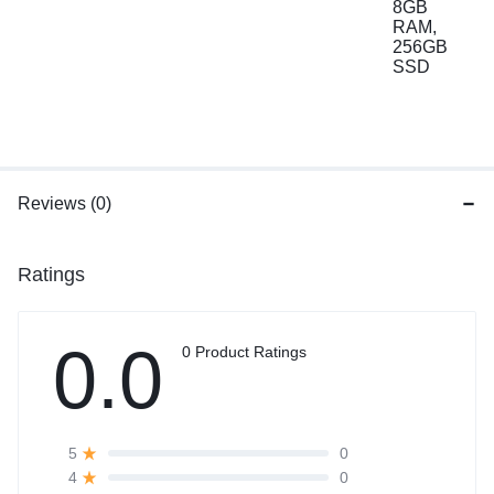
Reviews (0)
Ratings
0.0
0 Product Ratings
0
5
0
4