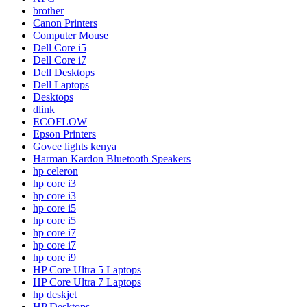
brother
Canon Printers
Computer Mouse
Dell Core i5
Dell Core i7
Dell Desktops
Dell Laptops
Desktops
dlink
ECOFLOW
Epson Printers
Govee lights kenya
Harman Kardon Bluetooth Speakers
hp celeron
hp core i3
hp core i3
hp core i5
hp core i5
hp core i7
hp core i7
hp core i9
HP Core Ultra 5 Laptops
HP Core Ultra 7 Laptops
hp deskjet
HP Desktops