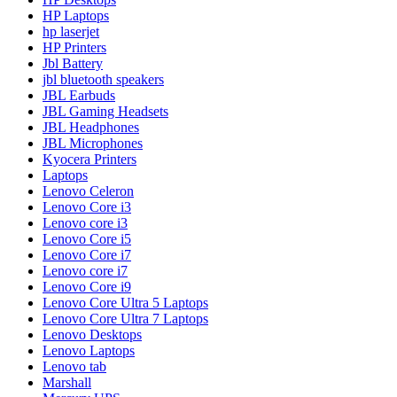
HP Laptops
hp laserjet
HP Printers
Jbl Battery
jbl bluetooth speakers
JBL Earbuds
JBL Gaming Headsets
JBL Headphones
JBL Microphones
Kyocera Printers
Laptops
Lenovo Celeron
Lenovo Core i3
Lenovo core i3
Lenovo Core i5
Lenovo Core i7
Lenovo core i7
Lenovo Core i9
Lenovo Core Ultra 5 Laptops
Lenovo Core Ultra 7 Laptops
Lenovo Desktops
Lenovo Laptops
Lenovo tab
Marshall