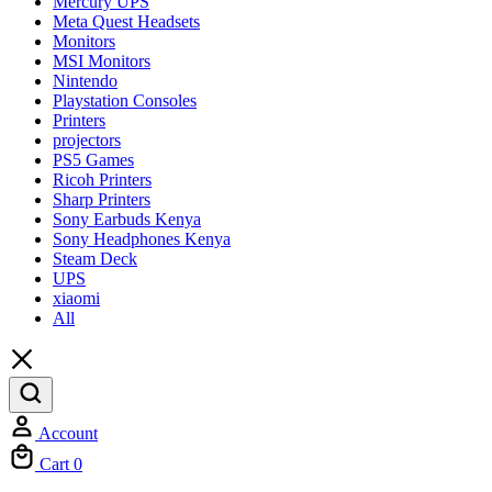
Mercury UPS
Meta Quest Headsets
Monitors
MSI Monitors
Nintendo
Playstation Consoles
Printers
projectors
PS5 Games
Ricoh Printers
Sharp Printers
Sony Earbuds Kenya
Sony Headphones Kenya
Steam Deck
UPS
xiaomi
All
Account
Cart
0