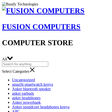
FUSION COMPUTERS
COMPUTER STORE
All
Select Categories
Uncategorized
amazfit smartwatch kenya
Anker bluetooth speaker
anker earbuds
anker headphones
Anker powerbank
Anker soundcore headphones kenya
APC