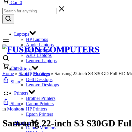
Cart
0
Laptops
HP Laptops
Apple Laptops
Dell Laptops
Asus Laptops
Lenovo Laptops
Cart
0
Desktops
Home
»
Shop
»
Monitors
»
Samsung 22-inch S3 S30GD Full HD 
HP Desktops
Dell Desktops
Share
Lenovo Desktops
Printers
Brother Printers
Share
Canon Printers
in
Monitors
HP Printers
Epson Printers
Samsung 22-inch S3 S30GD F
Monitors
Dahua Monitors