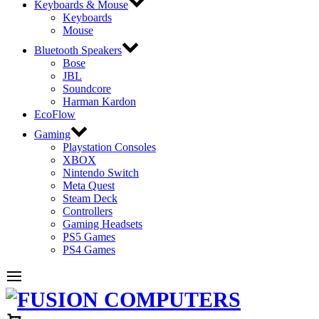
Keyboards & Mouse
Keyboards
Mouse
Bluetooth Speakers
Bose
JBL
Soundcore
Harman Kardon
EcoFlow
Gaming
Playstation Consoles
XBOX
Nintendo Switch
Meta Quest
Steam Deck
Controllers
Gaming Headsets
PS5 Games
PS4 Games