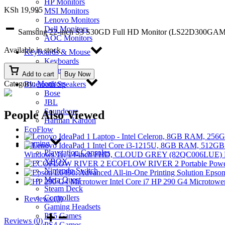
HP Monitors
KSh
19,995
MSI Monitors
Lenovo Monitors
Dell Monitors
Samsung 22-inch S3 S30GD Full HD Monitor (LS22D300GAM
AOC Monitors
Available in stock
Keyboards & Mouse
Keyboards
Mouse
Add to cart
Buy Now
Category:
Monitors
Bluetooth Speakers
Bose
JBL
Soundcore
People Also Viewed
Harman Kardon
EcoFlow
Gaming
Playstation Consoles
Windows 11, 14-inch FHD, CLOUD GREY (82QC006LUE)
XBOX
ECOFLOW RIVER 2 Portable Power
Nintendo Switch
Epson
Meta Quest
HP 290 G4 Microtower
Steam Deck
Controllers
Reviews (0)
Gaming Headsets
PS5 Games
Reviews (0)
PS4 Games