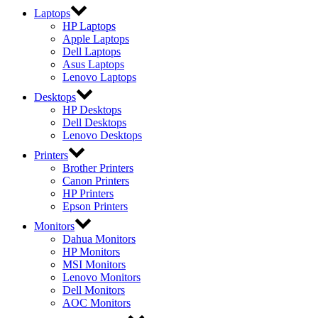
Laptops
HP Laptops
Apple Laptops
Dell Laptops
Asus Laptops
Lenovo Laptops
Desktops
HP Desktops
Dell Desktops
Lenovo Desktops
Printers
Brother Printers
Canon Printers
HP Printers
Epson Printers
Monitors
Dahua Monitors
HP Monitors
MSI Monitors
Lenovo Monitors
Dell Monitors
AOC Monitors