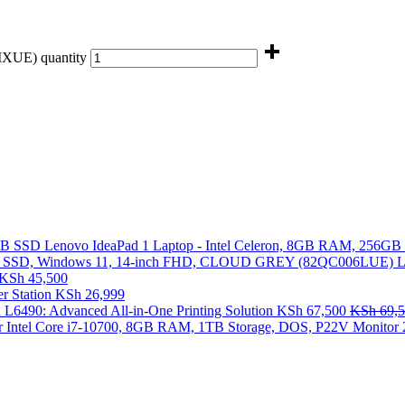
XUE) quantity
Lenovo IdeaPad 1 Laptop - Intel Celeron, 8GB RAM, 256G
L
KSh
45,500
 Station
KSh
26,999
 L6490: Advanced All-in-One Printing Solution
KSh
67,500
KSh
69,5
 Intel Core i7-10700, 8GB RAM, 1TB Storage, DOS, P22V Monitor 