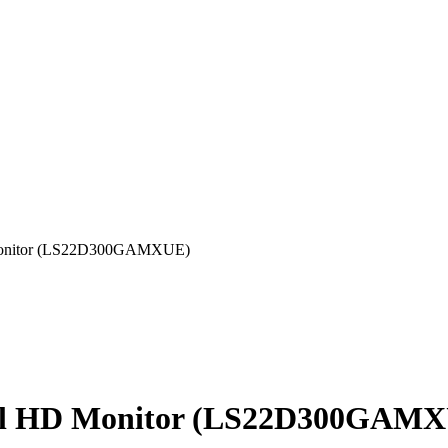
Monitor (LS22D300GAMXUE)
ull HD Monitor (LS22D300GAM