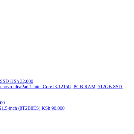
B SSD
KSh
32,000
enovo IdeaPad 1 Intel Core i3-1215U, 8GB RAM, 512GB SSD,
00
21.5-inch (8T2B8ES)
KSh
90,000