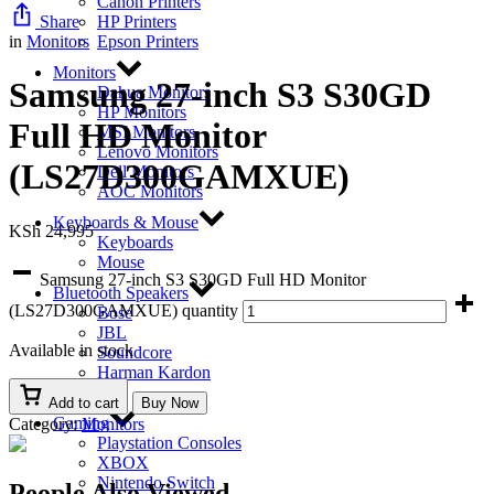
Canon Printers
Share
HP Printers
in
Monitors
Epson Printers
Monitors
Samsung 27-inch S3 S30GD
Dahua Monitors
HP Monitors
Full HD Monitor
MSI Monitors
Lenovo Monitors
(LS27D300GAMXUE)
Dell Monitors
AOC Monitors
Keyboards & Mouse
KSh
24,995
Keyboards
Mouse
Samsung 27-inch S3 S30GD Full HD Monitor
Bluetooth Speakers
(LS27D300GAMXUE) quantity
Bose
JBL
Available in stock
Soundcore
Harman Kardon
EcoFlow
Add to cart
Buy Now
Gaming
Category:
Monitors
Playstation Consoles
XBOX
Nintendo Switch
People Also Viewed