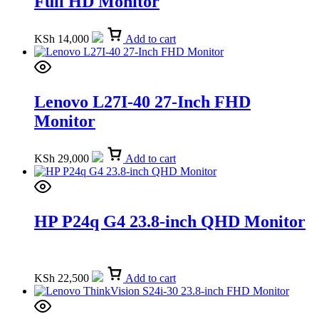
Full HD Monitor
KSh
14,000
Add to cart
Lenovo L27I-40 27-Inch FHD
Monitor
KSh
29,000
Add to cart
HP P24q G4 23.8-inch QHD Monitor
KSh
22,500
Add to cart