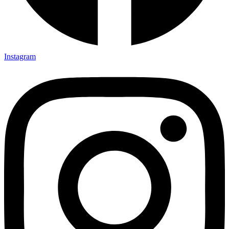
Instagram