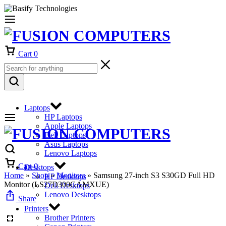
Cart
0
Laptops
HP Laptops
Apple Laptops
Dell Laptops
Asus Laptops
Lenovo Laptops
Cart
0
Desktops
Home
»
Shop
»
Monitors
»
Samsung 27-inch S3 S30GD Full HD
HP Desktops
Monitor (LS27D300GAMXUE)
Dell Desktops
Lenovo Desktops
Share
Printers
Brother Printers