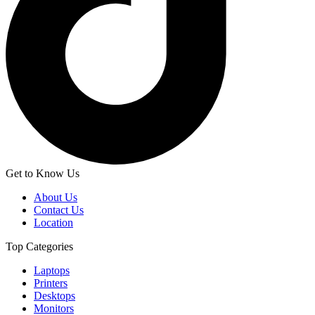
Get to Know Us
About Us
Contact Us
Location
Top Categories
Laptops
Printers
Desktops
Monitors