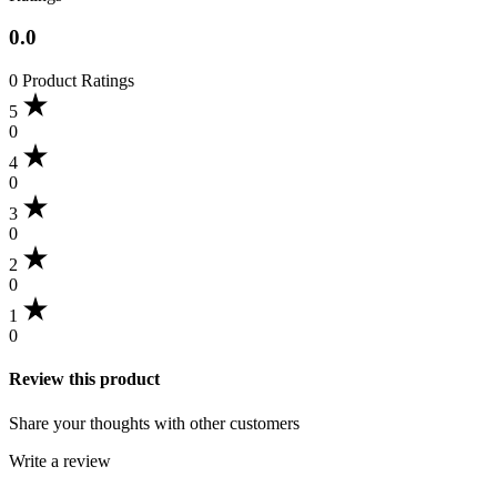
0.0
0 Product Ratings
5
0
4
0
3
0
2
0
1
0
Review this product
Share your thoughts with other customers
Write a review