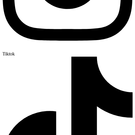
Tiktok