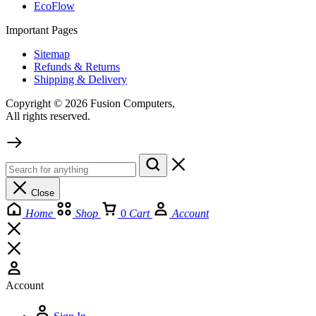
EcoFlow
Important Pages
Sitemap
Refunds & Returns
Shipping & Delivery
Copyright © 2026 Fusion Computers,
All rights reserved.
Close
Home
Shop
0
Cart
Account
Account