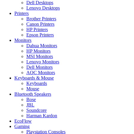
Dell Desktops
Lenovo Desktops
Printers
Brother Printers
Canon Printers
HP Printers
Epson Printers
Monitors
Dahua Monitors
HP Monitors
MSI Monitors
Lenovo Monitors
Dell Monitors
AOC Monitors
Keyboards & Mouse
Keyboards
Mouse
Bluetooth Speakers
Bose
JBL
Soundcore
Harman Kardon
EcoFlow
Gaming
Playstation Consoles