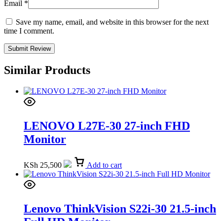
Email
*
Save my name, email, and website in this browser for the next
time I comment.
Similar Products
LENOVO L27E-30 27-inch FHD
Monitor
KSh
25,500
Add to cart
Lenovo ThinkVision S22i-30 21.5-inch