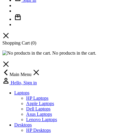
Sign In
Shopping Cart
(0)
No products in the cart.
Main Menu
Hello, Sign in
Laptops
HP Laptops
Apple Laptops
Dell Laptops
Asus Laptops
Lenovo Laptops
Desktops
HP Desktops