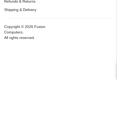
Refunds & Returns
Shipping & Delivery
Copyright © 2026 Fusion
Computers,
All rights reserved.