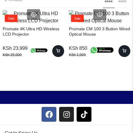
Sale
Sale
Promate 4K Ultra HD Wireless
Promate CM 100 3 Button Wired
LCD Projector
Optical Mouse
KSh
23,999
KSh
850
KSh
25,000
KSh
1,000