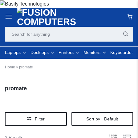
Laptops
Desktops
Printers
Monitors
Keyboards &
Home
»
promate
promate
Filter
Sort by :
Default
2 Results