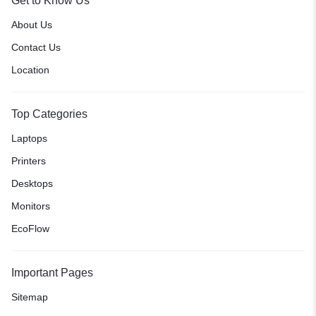
Get to Know Us
About Us
Contact Us
Location
Top Categories
Laptops
Printers
Desktops
Monitors
EcoFlow
Important Pages
Sitemap