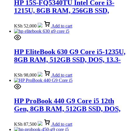
HP 15S-FQ5340TU Intel Core i3-
1215U, 8GB RAM, 256GB SSD,
Windows 11 Home, 15.6-inch
(9R168PA)
KSh
52,000
Add to cart
HP EliteBook 630 G9 Core i5-1235U,
8GB RAM, 512GB SSD, DOS, 13.3-
inch (4D0Q6AV)
KSh
98,000
Add to cart
HP ProBook 440 G9 Core i5 12th
Gen, 8GB RAM, 512GB SSD, DOS,
14-inch FHD (A05QKAT)
KSh
87,500
Add to cart