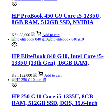
HP ProBook 450 G9 Core i5-1235U,
8GB RAM, 512GB SSD, NVIDIA
GeForce MX570 2GB, DOS, 15.6-inch
(5Y3T1EA)
KSh
88,000
Add to cart
HP EliteBook 840 G10, Intel Core i5-
1335U (13th Gen), 16GB RAM,
512GB SSD, 14-inch (89D90UT)
KSh
132,000
Add to cart
HP 250 G10 Core i5-1335U, 8GB
RAM, 512GB SSD, DOS, 15.6-inch