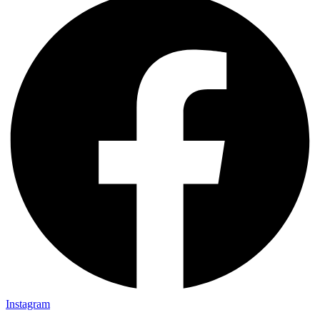
Instagram