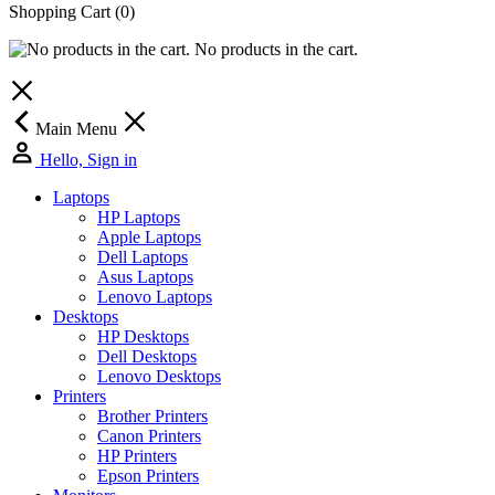
Shopping Cart
(0)
No products in the cart.
Main Menu
Hello, Sign in
Laptops
HP Laptops
Apple Laptops
Dell Laptops
Asus Laptops
Lenovo Laptops
Desktops
HP Desktops
Dell Desktops
Lenovo Desktops
Printers
Brother Printers
Canon Printers
HP Printers
Epson Printers