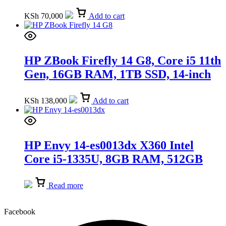
(9X192ES)
KSh
70,000
Add to cart
HP ZBook Firefly 14 G8, Core i5 11th
Gen, 16GB RAM, 1TB SSD, 14-inch
(6H2B6AV)
KSh
138,000
Add to cart
HP Envy 14-es0013dx X360 Intel
Core i5-1335U, 8GB RAM, 512GB
SSD, Windows 11, 14-inch, SILVER
(7H9Y4UA)
Read more
Facebook