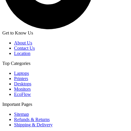
Get to Know Us
About Us
Contact Us
Location
Top Categories
Laptops
Printers
Desktops
Monitors
EcoFlow
Important Pages
Sitemap
Refunds & Returns
Shipping & Delivery