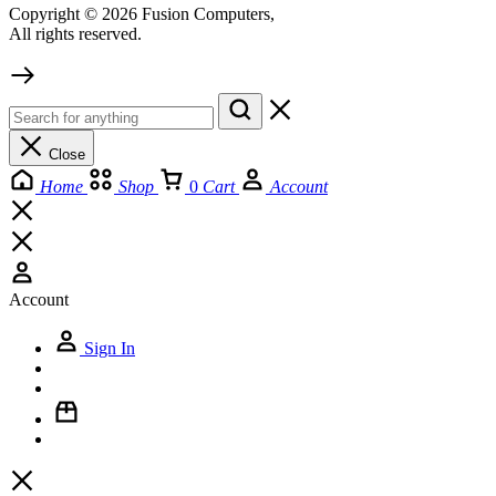
Copyright © 2026 Fusion Computers,
All rights reserved.
Close
Home
Shop
0
Cart
Account
Account
Sign In