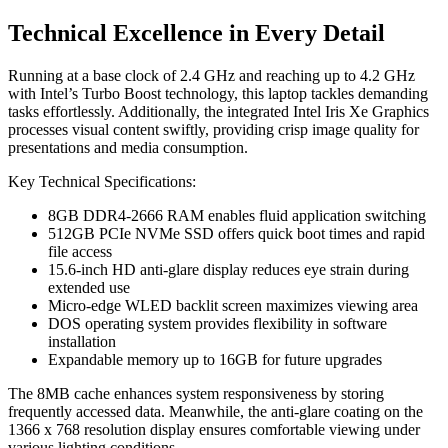
Technical Excellence in Every Detail
Running at a base clock of 2.4 GHz and reaching up to 4.2 GHz
with Intel’s Turbo Boost technology, this laptop tackles demanding
tasks effortlessly. Additionally, the integrated Intel Iris Xe Graphics
processes visual content swiftly, providing crisp image quality for
presentations and media consumption.
Key Technical Specifications:
8GB DDR4-2666 RAM enables fluid application switching
512GB PCIe NVMe SSD offers quick boot times and rapid
file access
15.6-inch HD anti-glare display reduces eye strain during
extended use
Micro-edge WLED backlit screen maximizes viewing area
DOS operating system provides flexibility in software
installation
Expandable memory up to 16GB for future upgrades
The 8MB cache enhances system responsiveness by storing
frequently accessed data. Meanwhile, the anti-glare coating on the
1366 x 768 resolution display ensures comfortable viewing under
various lighting conditions.