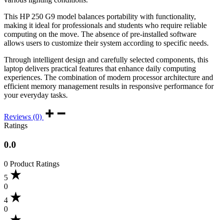
This HP 250 G9 model balances portability with functionality,
making it ideal for professionals and students who require reliable
computing on the move. The absence of pre-installed software
allows users to customize their system according to specific needs.
Through intelligent design and carefully selected components, this
laptop delivers practical features that enhance daily computing
experiences. The combination of modern processor architecture and
efficient memory management results in responsive performance for
your everyday tasks.
Reviews (0)
Ratings
0.0
0 Product Ratings
5
0
4
0