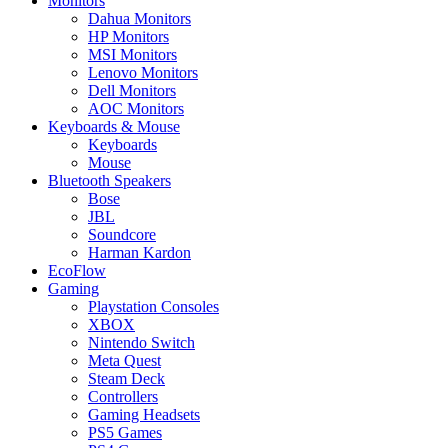
Monitors
Dahua Monitors
HP Monitors
MSI Monitors
Lenovo Monitors
Dell Monitors
AOC Monitors
Keyboards & Mouse
Keyboards
Mouse
Bluetooth Speakers
Bose
JBL
Soundcore
Harman Kardon
EcoFlow
Gaming
Playstation Consoles
XBOX
Nintendo Switch
Meta Quest
Steam Deck
Controllers
Gaming Headsets
PS5 Games