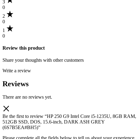
3
0
2
0
1
0
Review this product
Share your thoughts with other customers
Write a review
Reviews
There are no reviews yet.
Be the first to review “HP 250 G9 Intel Core i5-1235U, 8GB RAM,
512GB SSD, DOS, 15.6-inch, DARK ASH GREY
(6S7B5EA#BH5)”
Please complete all the fields below to tell us about your experience