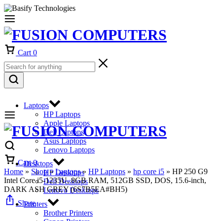
Cart
0
Laptops
HP Laptops
Apple Laptops
Dell Laptops
Asus Laptops
Lenovo Laptops
Cart
0
Desktops
Home
»
Shop
»
Laptops
»
HP Laptops
»
hp core i5
»
HP 250 G9
HP Desktops
Intel Core i5-1235U, 8GB RAM, 512GB SSD, DOS, 15.6-inch,
Dell Desktops
DARK ASH GREY (6S7B5EA#BH5)
Lenovo Desktops
Share
Printers
Brother Printers