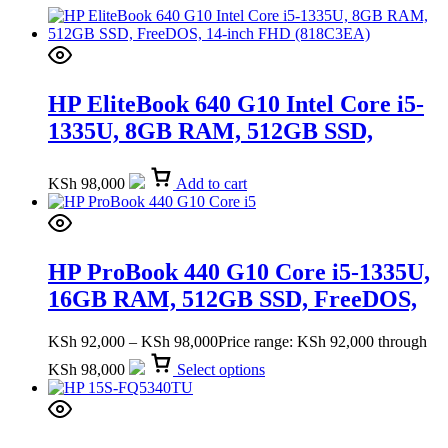
HP EliteBook 640 G10 Intel Core i5-
1335U, 8GB RAM, 512GB SSD,
FreeDOS, 14-inch FHD (818C3EA)
KSh
98,000
Add to cart
HP ProBook 440 G10 Core i5-1335U,
16GB RAM, 512GB SSD, FreeDOS,
14-inch FHD (9G2Q1ET)
KSh
92,000
–
KSh
98,000
Price range: KSh 92,000 through
KSh 98,000
Select options