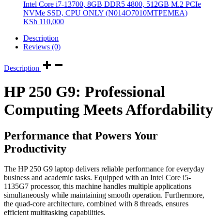
Intel Core i7-13700, 8GB DDR5 4800, 512GB M.2 PCIe
NVMe SSD, CPU ONLY (N014O7010MTPEMEA)
KSh
110,000
Description
Reviews (0)
Description
HP 250 G9: Professional
Computing Meets Affordability
Performance that Powers Your
Productivity
The HP 250 G9 laptop delivers reliable performance for everyday
business and academic tasks. Equipped with an Intel Core i5-
1135G7 processor, this machine handles multiple applications
simultaneously while maintaining smooth operation. Furthermore,
the quad-core architecture, combined with 8 threads, ensures
efficient multitasking capabilities.