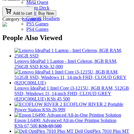
Meta Quest
Steam Deck
Controllers
Add to cart
Buy Now
Gaming Headsets
Category:
hp core i5
PS5 Games
PS4 Games
People Also Viewed
Lenovo IdeaPad 1 Laptop - Intel Celeron, 8GB RAM,
256GB SSD
KSh
32,000
Lenovo IdeaPad 1 Intel Core i3-1215U, 8GB RAM, 512GB
SSD, Windows 11, 14-inch FHD, CLOUD GREY
(82QC006LUE)
KSh
45,500
ECOFLOW RIVER 2 Portable
Power Station
KSh
26,999
Epson L6490: Advanced All-in-One Printing Solution
KSh
67,500
KSh
69,500
Dell OptiPlex 7010 Plus MT