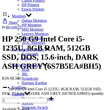
Canon Printers
HP Printers
Epson Printers
Monitors
Dahua Monitors
Share
HP Monitors
in
hp core i5
MSI Monitors
Lenovo Monitors
HP 250 G9 Intel Core i5-
Dell Monitors
AOC Monitors
1235U, 8GB RAM, 512GB
Keyboards & Mouse
Keyboards
SSD, DOS, 15.6-inch, DARK
Mouse
ASH GREY (6S7B5EA#BH5)
Bluetooth Speakers
Bose
JBL
KSh
68,500
Soundcore
Harman Kardon
EcoFlow
HP 250 G9 Intel Core i5-1235U, 8GB RAM, 512GB SSD,
DOS, 15.6-inch, DARK ASH GREY (6S7B5EA#BH5) quantity
Gaming
Playstation Consoles
XBOX
Nintendo Switch
Available in stock