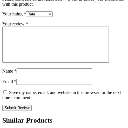
with this product.
Your rating
*
Your review
*
Name
*
Email
*
Save my name, email, and website in this browser for the next
time I comment.
Similar Products