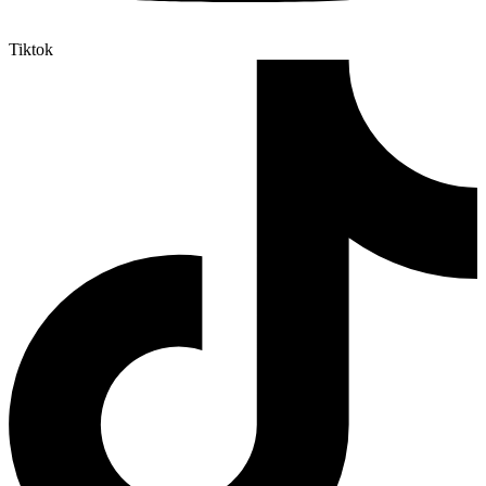
Tiktok