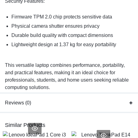
Security Features:
Firmware TPM 2.0 chip protects sensitive data
Physical camera shutter ensures privacy
Durable build quality with compact dimensions
Lightweight design at 1.37 kg for easy portability
This versatile laptop combines performance, portability,
and practical features, making it an ideal choice for
professionals, students, and home users seeking reliable
computing solutions.
Reviews (0)
Similar Products