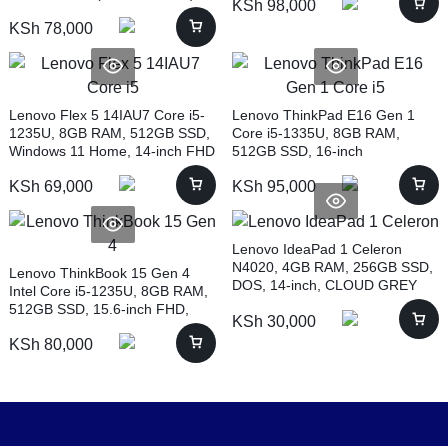
KSh
98,000
KSh
78,000
Lenovo Flex 5 14IAU7 Core i5-
Lenovo ThinkPad E16 Gen 1
1235U, 8GB RAM, 512GB SSD,
Core i5-1335U, 8GB RAM,
Windows 11 Home, 14-inch FHD
512GB SSD, 16-inch
(82R700DXUE)
(21JN0010UE)
KSh
69,000
KSh
95,000
Lenovo IdeaPad 1 Celeron
N4020, 4GB RAM, 256GB SSD,
Lenovo ThinkBook 15 Gen 4
DOS, 14-inch, CLOUD GREY
Intel Core i5-1235U, 8GB RAM,
(82V6008HUE)
512GB SSD, 15.6-inch FHD,
KSh
30,000
BLACK (21DJ0040UE)
KSh
80,000