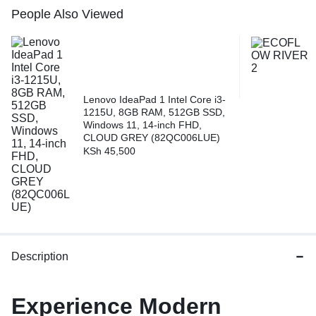
People Also Viewed
Lenovo IdeaPad 1 Intel Core i3-
1215U, 8GB RAM, 512GB SSD,
Windows 11, 14-inch FHD,
CLOUD GREY (82QC006LUE)
KSh
45,500
Description
Experience Modern