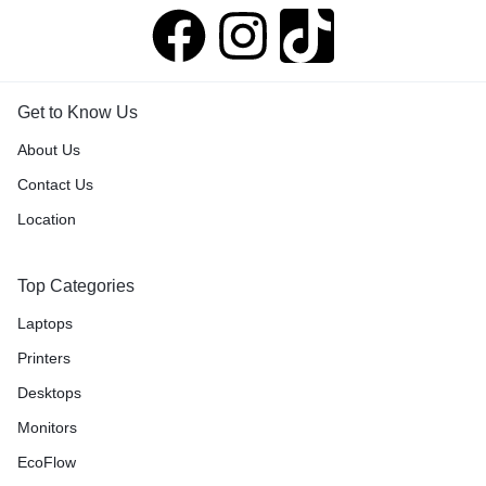
Get to Know Us
About Us
Contact Us
Location
Top Categories
Laptops
Printers
Desktops
Monitors
EcoFlow