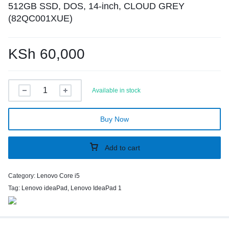
512GB SSD, DOS, 14-inch, CLOUD GREY
(82QC001XUE)
KSh
60,000
Available in stock
Buy Now
Add to cart
Category:
Lenovo Core i5
Tag:
Lenovo ideaPad, Lenovo IdeaPad 1