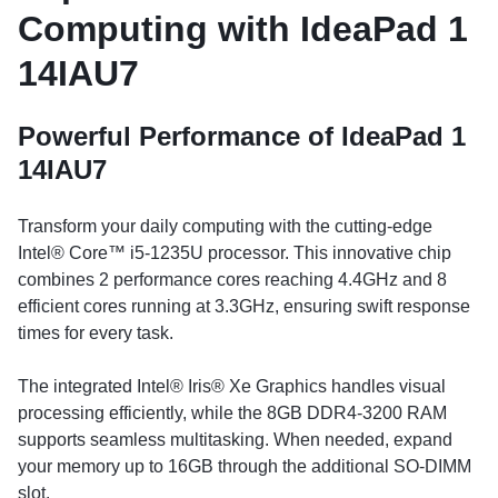
Computing with IdeaPad 1
14IAU7
Powerful Performance of IdeaPad 1
14IAU7
Transform your daily computing with the cutting-edge
Intel® Core™ i5-1235U processor. This innovative chip
combines 2 performance cores reaching 4.4GHz and 8
efficient cores running at 3.3GHz, ensuring swift response
times for every task.
The integrated Intel® Iris® Xe Graphics handles visual
processing efficiently, while the 8GB DDR4-3200 RAM
supports seamless multitasking. When needed, expand
your memory up to 16GB through the additional SO-DIMM
slot.