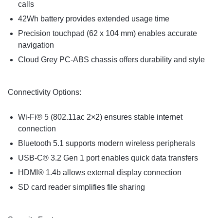
calls
42Wh battery provides extended usage time
Precision touchpad (62 x 104 mm) enables accurate
navigation
Cloud Grey PC-ABS chassis offers durability and style
Connectivity Options:
Wi-Fi® 5 (802.11ac 2×2) ensures stable internet
connection
Bluetooth 5.1 supports modern wireless peripherals
USB-C® 3.2 Gen 1 port enables quick data transfers
HDMI® 1.4b allows external display connection
SD card reader simplifies file sharing