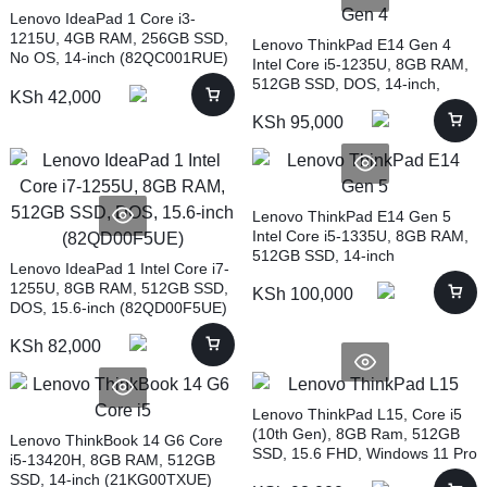
Lenovo IdeaPad 1 Core i3-
1215U, 4GB RAM, 256GB SSD,
Lenovo ThinkPad E14 Gen 4
No OS, 14-inch (82QC001RUE)
Intel Core i5-1235U, 8GB RAM,
512GB SSD, DOS, 14-inch,
KSh
42,000
BLACK (21E3003RUE)
KSh
95,000
Lenovo ThinkPad E14 Gen 5
Intel Core i5-1335U, 8GB RAM,
512GB SSD, 14-inch
Lenovo IdeaPad 1 Intel Core i7-
(21JK001BUE)
1255U, 8GB RAM, 512GB SSD,
KSh
100,000
DOS, 15.6-inch (82QD00F5UE)
KSh
82,000
Lenovo ThinkPad L15, Core i5
(10th Gen), 8GB Ram, 512GB
Lenovo ThinkBook 14 G6 Core
SSD, 15.6 FHD, Windows 11 Pro
i5-13420H, 8GB RAM, 512GB
SSD, 14-inch (21KG00TXUE)