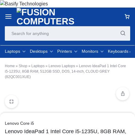
Laptops
Desktops
Printers
Monitors
Keyboards &
Home
»
Shop
»
Laptops
»
Lenovo Laptops
»
Lenovo IdeaPad 1 Intel Core
i5-1235U, 8GB RAM, 512GB SSD, DOS, 14-inch, CLOUD GREY
(82QC001XUE)
Lenovo Core i5
Lenovo IdeaPad 1 Intel Core i5-1235U, 8GB RAM,