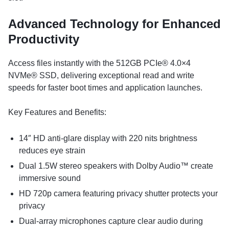
Advanced Technology for Enhanced
Productivity
Access files instantly with the 512GB PCIe® 4.0×4
NVMe® SSD, delivering exceptional read and write
speeds for faster boot times and application launches.
Key Features and Benefits:
14″ HD anti-glare display with 220 nits brightness
reduces eye strain
Dual 1.5W stereo speakers with Dolby Audio™ create
immersive sound
HD 720p camera featuring privacy shutter protects your
privacy
Dual-array microphones capture clear audio during