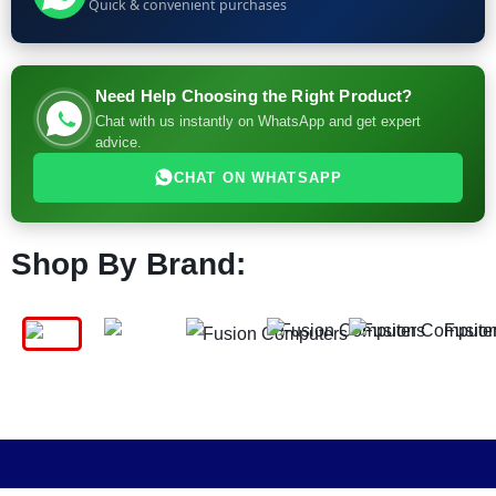
Quick & convenient purchases
Need Help Choosing the Right Product?
Chat with us instantly on WhatsApp and get expert
advice.
CHAT ON WHATSAPP
Shop By Brand: