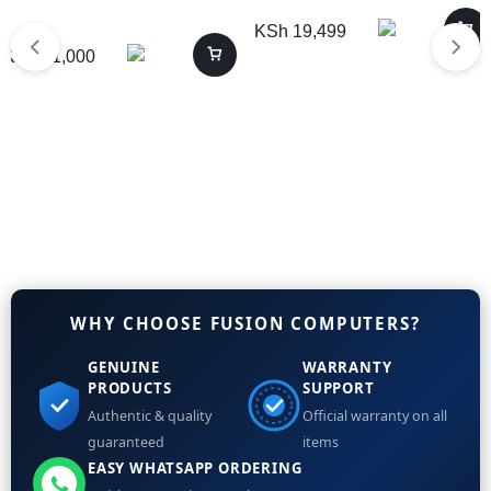
KSh
19,499
KSh
31,000
WHY CHOOSE FUSION COMPUTERS?
GENUINE
WARRANTY
PRODUCTS
SUPPORT
Authentic & quality
Official warranty on all
guaranteed
items
EASY WHATSAPP ORDERING