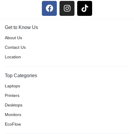
Get to Know Us
About Us
Contact Us
Location
Top Categories
Laptops
Printers
Desktops
Monitors
EcoFlow