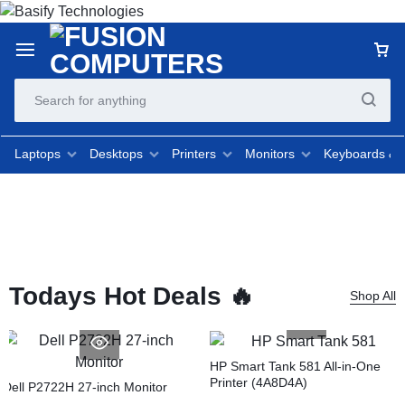
Laptops
Desktops
Printers
Monitors
Keyboards &
Todays Hot Deals 🔥
Shop All
HP Smart Tank 581 All-in-One
Printer (4A8D4A)
Dell P2722H 27-inch Monitor